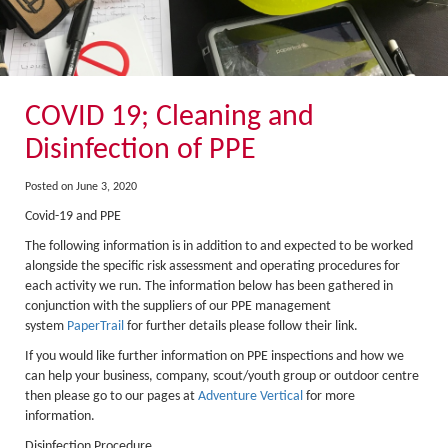
About Us
Activity Prices
Links
Personal information form
COVID 19; Cleaning and
Privacy Statement
Disinfection of PPE
Terms & Conditions
Posted on June 3, 2020
Testimonials
Covid-19 and PPE
The following information is in addition to and expected to be worked
Activities
alongside the specific risk assessment and operating procedures for
Abseiling
each activity we run. The information below has been gathered in
conjunction with the suppliers of our PPE management
Canyoning
system
PaperTrail
for further details please follow their link.
If you would like further information on PPE inspections and how we
Caving
can help your business, company, scout/youth group or outdoor centre
Rock Climbing
then please go to our pages at
Adventure Vertical
for more
information.
Hills, Valleys & Dales
Disinfection Procedure