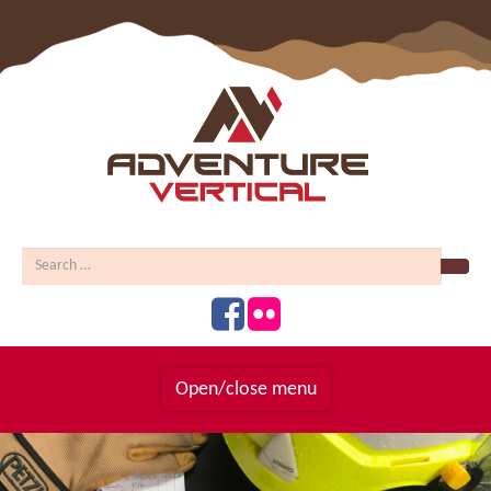
Sear
Open/close menu
Homepage