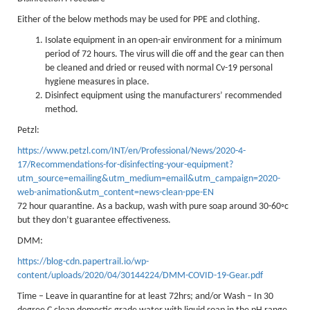
Lakes kayak hire and
Either of the below methods may be used for PPE and clothing.
instruction
Isolate equipment in an open-air environment for a minimum
period of 72 hours. The virus will die off and the gear can then
Mine Exploration
be cleaned and dried or reused with normal Cv-19 personal
hygiene measures in place.
Mountain Walking
Disinfect equipment using the manufacturers’ recommended
method.
Groups
Petzl:
Charity Events
https://www.petzl.com/INT/en/Professional/News/2020-4-
Corporate & Business
17/Recommendations-for-disinfecting-your-equipment?
utm_source=emailing&utm_medium=email&utm_campaign=2020-
Families
web-animation&utm_content=news-clean-ppe-EN
72 hour quarantine. As a backup, wash with pure soap around 30-60◦c
Individuals
but they don’t guarantee effectiveness.
Schools & Colleges
DMM:
Youth Groups
https://blog-cdn.papertrail.io/wp-
content/uploads/2020/04/30144224/DMM-COVID-19-Gear.pdf
Gift Vouchers
Time – Leave in quarantine for at least 72hrs; and/or Wash – In 30