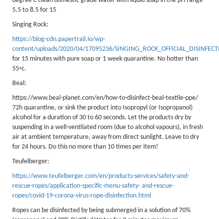
degree C clean domestic grade water with liquid soap in the pH range
PPE Inspections
5.5 to 8.5 for 15
Inspections for centres
Singing Rock:
Ropes Course Inspections
https://blog-cdn.papertrail.io/wp-
content/uploads/2020/04/17095236/SINGING_ROCK_OFFICIAL_DISINFEC
Technical Advice
for 15 minutes with pure soap or 1 week quarantine. No hotter than
55◦c.
News
Beal:
Contact
https://www.beal-planet.com/en/how-to-disinfect-beal-textile-ppe/
Booking
72h quarantine, or sink the product into Isopropyl (or Isopropanol)
alcohol for a duration of 30 to 60 seconds. Let the products dry by
suspending in a well-ventilated room (due to alcohol vapours), in fresh
air at ambient temperature, away from direct sunlight. Leave to dry
for 24 hours. Do this no more than 10 times per item!
Teufelberger:
https://www.teufelberger.com/en/products-services/safety-and-
rescue-ropes/application-specific-menu-safety- and-rescue-
ropes/covid-19-corona-virus-rope-disinfection.html
Ropes can be disinfected by being submerged in a solution of 70%