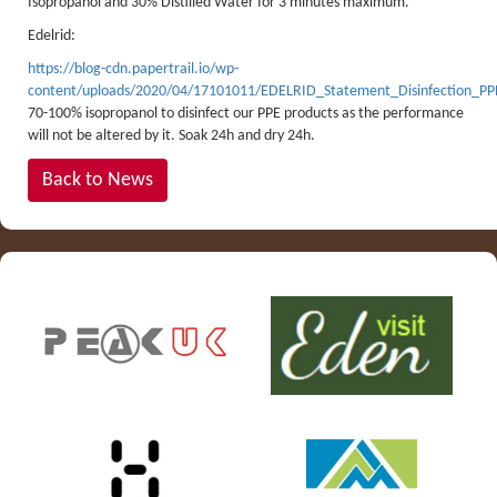
Isopropanol and 30% Distilled Water for 3 minutes maximum.
Edelrid:
https://blog-cdn.papertrail.io/wp-
content/uploads/2020/04/17101011/EDELRID_Statement_Disinfection_P
70-100% isopropanol to disinfect our PPE products as the performance
will not be altered by it. Soak 24h and dry 24h.
Back to News