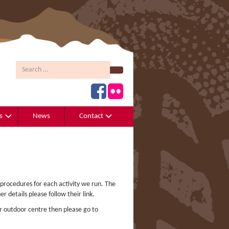
Search
s
News
Contact
 procedures for each activity we run. The
er details please follow their link.
r outdoor centre then please go to