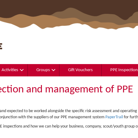
Activities
Groups
Gift Vouchers
PPE Inspection
ection and management of PPE
o and expected to be worked alongside the specific risk assessment and operating
onjunction with the suppliers of our PPE management system
PaperTrail
for furth
PPE inspections and how we can help your business, company, scout/youth group o