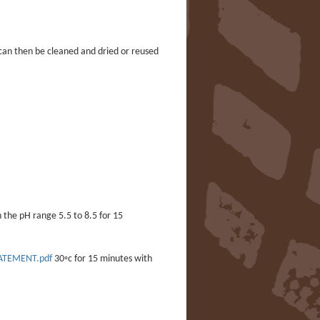
 can then be cleaned and dried or reused
 the pH range 5.5 to 8.5 for 15
TATEMENT.pdf
30◦c for 15 minutes with