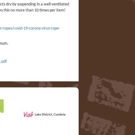
cts dry by suspending in a well-ventilated
Do this no more than 10 times per item!
e-ropes/covid-19-corona-virus-rope-
imum.
.pdf