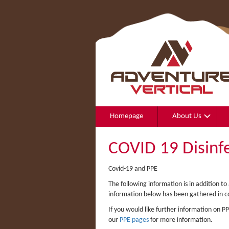
Homepage
About Us
COVID 19 Disinf
Covid-19 and PPE
The following information is in addition t
information below has been gathered in c
If you would like further information on 
our
PPE pages
for more information.