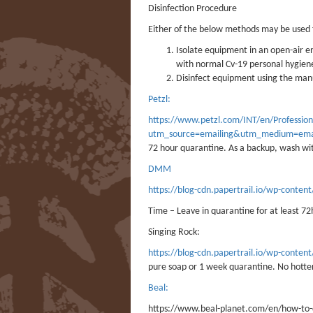
Disinfection Procedure
Either of the below methods may be used f
Isolate equipment in an open-air e
with normal Cv-19 personal hygien
Disinfect equipment using the m
Petzl:
https://www.petzl.com/INT/en/Professio
utm_source=emailing&utm_medium=ema
72 hour quarantine. As a backup, wash wi
DMM
https://blog-cdn.papertrail.io/wp-cont
Time – Leave in quarantine for at least 72
Singing Rock:
https://blog-cdn.papertrail.io/wp-con
pure soap or 1 week quarantine. No hotte
Beal:
https://www.beal-planet.com/en/how-to-di