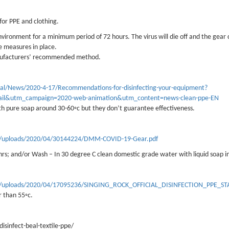
or PPE and clothing.
nvironment for a minimum period of 72 hours. The virus will die off and the gear
e measures in place.
anufacturers’ recommended method.
nal/News/2020-4-17/Recommendations-for-disinfecting-your-equipment?
il&utm_campaign=2020-web-animation&utm_content=news-clean-ppe-EN
th pure soap around 30-60◦c but they don’t guarantee effectiveness.
ent/uploads/2020/04/30144224/DMM-COVID-19-Gear.pdf
hrs; and/or Wash – In 30 degree C clean domestic grade water with liquid soap in
tent/uploads/2020/04/17095236/SINGING_ROCK_OFFICIAL_DISINFECTION_PPE_S
r than 55◦c.
sinfect-beal-textile-ppe/