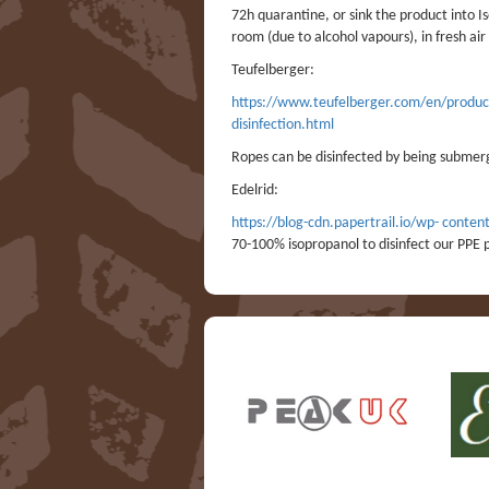
72h quarantine, or sink the product into Is
room (due to alcohol vapours), in fresh ai
Teufelberger:
https://www.teufelberger.com/en/products
disinfection.html
Ropes can be disinfected by being submer
Edelrid:
https://blog-cdn.papertrail.io/wp- con
70-100% isopropanol to disinfect our PPE p