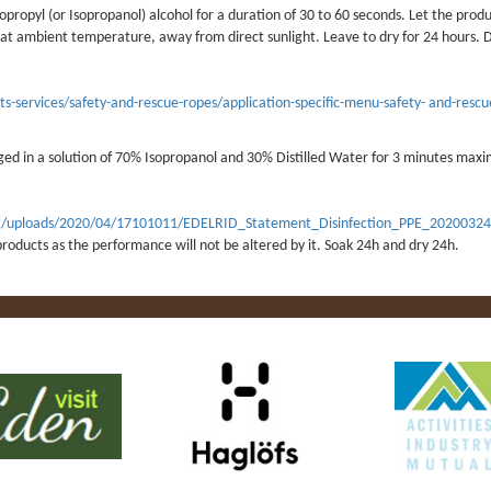
opropyl (or Isopropanol) alcohol for a duration of 30 to 60 seconds. Let the produ
r at ambient temperature, away from direct sunlight. Leave to dry for 24 hours. 
-services/safety-and-rescue-ropes/application-specific-menu-safety- and-rescu
ged in a solution of 70% Isopropanol and 30% Distilled Water for 3 minutes max
tent/uploads/2020/04/17101011/EDELRID_Statement_Disinfection_PPE_20200324
roducts as the performance will not be altered by it. Soak 24h and dry 24h.