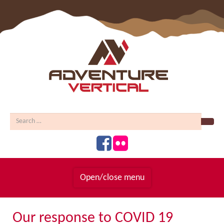
Sear
Open/close menu
Homepage
Our response to COVID 19