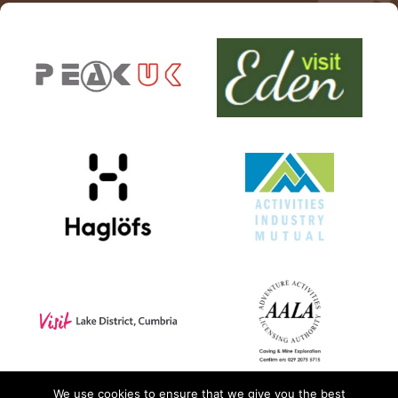
PPE Inspections
Inspections for centres
Ropes Course Inspections
Technical Advice
News
Contact
Booking
We use cookies to ensure that we give you the best