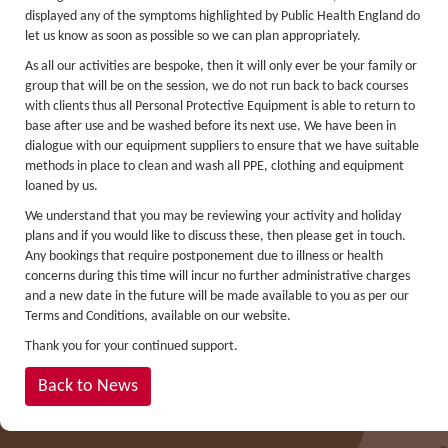
displayed any of the symptoms highlighted by Public Health England do
Lakes kayak hire and
let us know as soon as possible so we can plan appropriately.
instruction
As all our activities are bespoke, then it will only ever be your family or
group that will be on the session, we do not run back to back courses
Mine Exploration
with clients thus all Personal Protective Equipment is able to return to
base after use and be washed before its next use. We have been in
Mountain Walking
dialogue with our equipment suppliers to ensure that we have suitable
Groups
methods in place to clean and wash all PPE, clothing and equipment
loaned by us.
Charity Events
We understand that you may be reviewing your activity and holiday
Corporate & Business
plans and if you would like to discuss these, then please get in touch.
Any bookings that require postponement due to illness or health
Families
concerns during this time will incur no further administrative charges
and a new date in the future will be made available to you as per our
Individuals
Terms and Conditions, available on our website.
Schools & Colleges
Thank you for your continued support.
Youth Groups
Back to News
Gift Vouchers