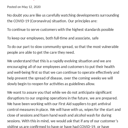
About Us
Posted on May 12, 2020
Activity Prices
No doubt you are like us carefully watching developments surrounding
Links
the COVID-19 (Coronavirus) situation. Our principles are:
To continue to serve customers with the highest standards possible
Personal information form
To keep our employees, both full-time and associate, safe
Privacy Statement
To do our part to slow community spread, so that the most vulnerable
Terms & Conditions
people are able to get the care they need.
We understand that this is a rapidly evolving situation and we are
Testimonials
encouraging all of our employees and customers to put their health
Activities
and well-being first so that we can continue to operate effectively and
help prevent the spread of disease, over the coming weeks we will
Abseiling
slowly begin to reopen for activities as guidelines allow.
Canyoning
We want to assure you that while we do not anticipate significant
disruptions to our ongoing operations in the future, we are prepared.
Caving
We have been working with our First Aid suppliers to get antiviral
control measures in place. We will have with us, wipes for the start and
Rock Climbing
close of sessions and foam hand wash and alcohol wash for during
sessions. With this in mind, we would ask that if any of our customer’s
Hills, Valleys & Dales
visiting us are confirmed to have or have had COVID-19, or have