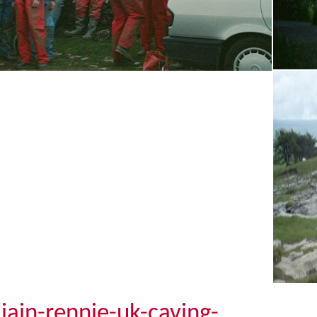
iain-rennie-uk-caving-