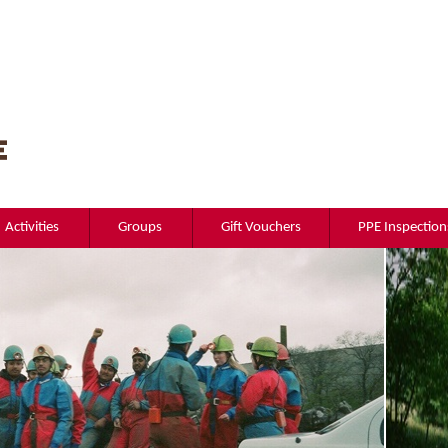
Activities
Groups
Gift Vouchers
PPE Inspection