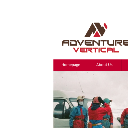
Homepage
About Us