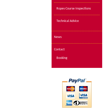
Ropes Course Inspections
Technical Advice
News
Contact
Booking