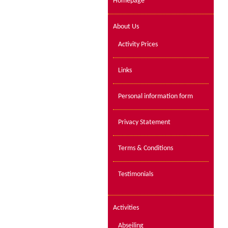
Homepage
About Us
Activity Prices
Links
Personal information form
Privacy Statement
Terms & Conditions
Testimonials
Activities
Abseiling