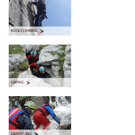
ROCK CLIMBING
CAVING
CANYONING