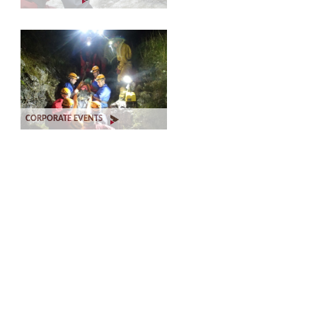
CORPORATE EVENTS