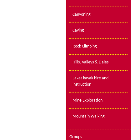
Canyoning
Caving
Rock Climbing
Hills, Valleys & Dales
Lakes kayak hire and
instruction
Mine Exploration
Mountain Walking
Groups