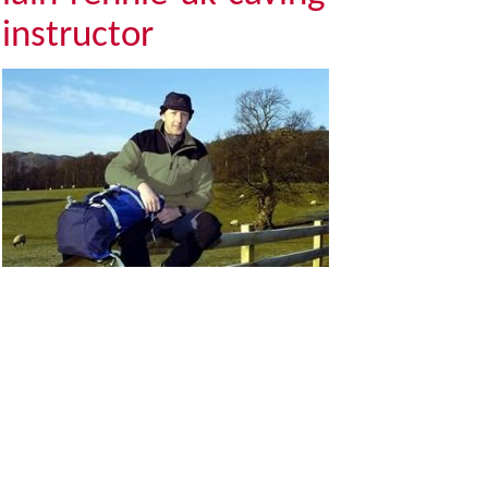
instructor