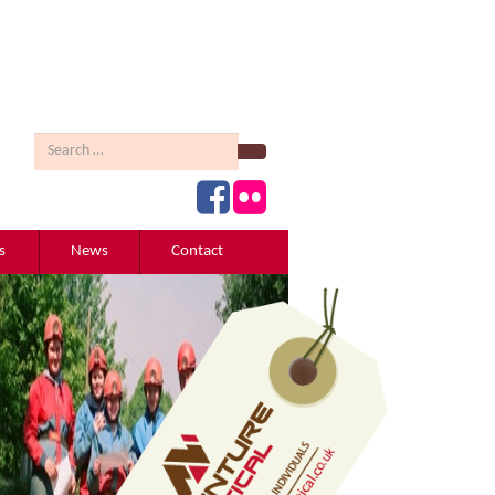
Search
s
News
Contact