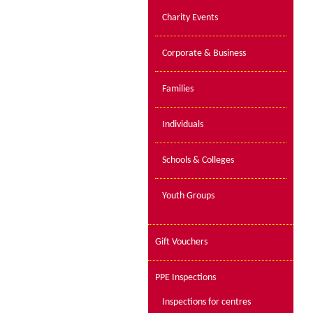
Charity Events
Corporate & Business
Families
Individuals
Schools & Colleges
Youth Groups
Gift Vouchers
PPE Inspections
Inspections for centres