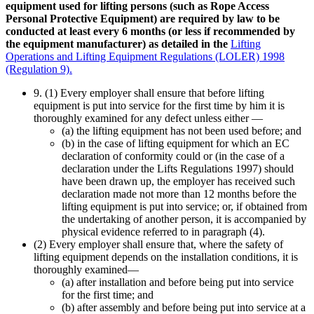
equipment used for lifting persons (such as Rope Access
Personal Protective Equipment) are required by law to be
conducted at least every 6 months (or less if recommended by
the equipment manufacturer) as detailed in the
Lifting
Operations and Lifting Equipment Regulations (LOLER) 1998
(Regulation 9).
9. (1) Every employer shall ensure that before lifting
equipment is put into service for the first time by him it is
thoroughly examined for any defect unless either —
(a) the lifting equipment has not been used before; and
(b) in the case of lifting equipment for which an EC
declaration of conformity could or (in the case of a
declaration under the Lifts Regulations 1997) should
have been drawn up, the employer has received such
declaration made not more than 12 months before the
lifting equipment is put into service; or, if obtained from
the undertaking of another person, it is accompanied by
physical evidence referred to in paragraph (4).
(2) Every employer shall ensure that, where the safety of
lifting equipment depends on the installation conditions, it is
thoroughly examined—
(a) after installation and before being put into service
for the first time; and
(b) after assembly and before being put into service at a