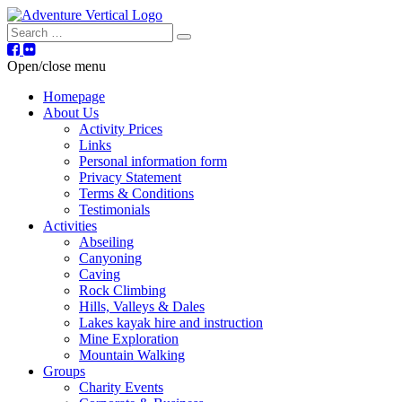
Search
Open/close menu
Homepage
About Us
Activity Prices
Links
Personal information form
Privacy Statement
Terms & Conditions
Testimonials
Activities
Abseiling
Canyoning
Caving
Rock Climbing
Hills, Valleys & Dales
Lakes kayak hire and instruction
Mine Exploration
Mountain Walking
Groups
Charity Events