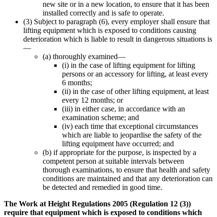
new site or in a new location, to ensure that it has been
installed correctly and is safe to operate.
(3) Subject to paragraph (6), every employer shall ensure that
lifting equipment which is exposed to conditions causing
deterioration which is liable to result in dangerous situations is
—
(a) thoroughly examined—
(i) in the case of lifting equipment for lifting
persons or an accessory for lifting, at least every
6 months;
(ii) in the case of other lifting equipment, at least
every 12 months; or
(iii) in either case, in accordance with an
examination scheme; and
(iv) each time that exceptional circumstances
which are liable to jeopardise the safety of the
lifting equipment have occurred; and
(b) if appropriate for the purpose, is inspected by a
competent person at suitable intervals between
thorough examinations, to ensure that health and safety
conditions are maintained and that any deterioration can
be detected and remedied in good time.
The Work at Height Regulations 2005 (Regulation 12 (3))
require that equipment which is exposed to conditions which