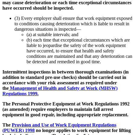
may cause deterioration or each time exceptional circumstances
have occurred should be inspected.
(3) Every employer shall ensure that work equipment exposed
to conditions causing deterioration which is liable to result in
dangerous situations is inspected—
(a) at suitable intervals; and
(b) each time that exceptional circumstances which are
liable to jeopardise the safety of the work equipment
have occurred, to ensure that health and safety
conditions are maintained and that any deterioration can
be detected and remedied in good time.
Intermittent inspections in between thorough examinations (in
addition to standard pre-use checks) should be carried out in
accordance with your risk assessment as required under
the
Management of Health and Safety at Work (MHSW)
Regulations 1999.
The Personal Protective Equipment at Work Regulations 1992
(as amended) require employers to maintain fall arrest
equipment in good repair, including appropriate replacement.
The
Provision and Use of Work Equipment Regulations
(PUWER) 1998
no longer applies to work equipment for lifting