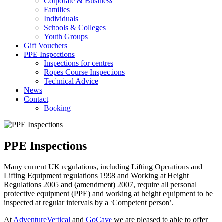
Corporate & Business
Families
Individuals
Schools & Colleges
Youth Groups
Gift Vouchers
PPE Inspections
Inspections for centres
Ropes Course Inspections
Technical Advice
News
Contact
Booking
PPE Inspections
Many current UK regulations, including Lifting Operations and
Lifting Equipment regulations 1998 and Working at Height
Regulations 2005 and (amendment) 2007, require all personal
protective equipment (PPE) and working at height equipment to be
inspected at regular intervals by a ‘Competent person’.
At
AdventureVertical
and
GoCave
we are pleased to able to offer