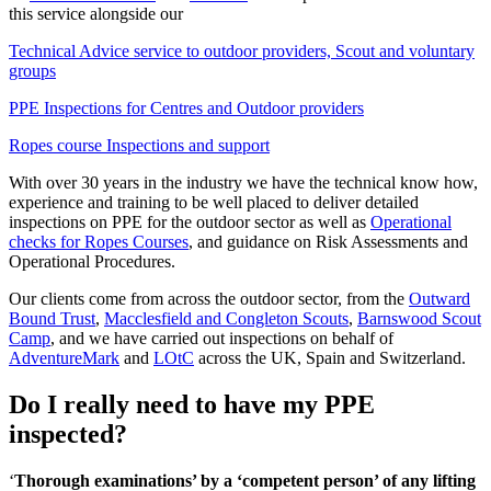
this service alongside our
Technical Advice service to outdoor providers, Scout and voluntary
groups
PPE Inspections for Centres and Outdoor providers
Ropes course Inspections and support
With over 30 years in the industry we have the technical know how,
experience and training to be well placed to deliver detailed
inspections on PPE for the outdoor sector as well as
Operational
checks for Ropes Courses
, and guidance on Risk Assessments and
Operational Procedures.
Our clients come from across the outdoor sector, from the
Outward
Bound Trust
,
Macclesfield and Congleton Scouts
,
Barnswood Scout
Camp
, and we have carried out inspections on behalf of
AdventureMark
and
LOtC
across the UK, Spain and Switzerland.
Do I really need to have my PPE
inspected?
‘
Thorough examinations’ by a ‘competent person’ of any lifting