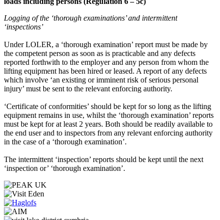
loads including persons (Regulation 6 – 5c)
Logging of the ‘thorough examinations’ and intermittent
‘inspections’
Under LOLER, a ‘thorough examination’ report must be made by
the competent person as soon as is practicable and any defects
reported forthwith to the employer and any person from whom the
lifting equipment has been hired or leased. A report of any defects
which involve ‘an existing or imminent risk of serious personal
injury’ must be sent to the relevant enforcing authority.
‘Certificate of conformities’ should be kept for so long as the lifting
equipment remains in use, whilst the ‘thorough examination’ reports
must be kept for at least 2 years. Both should be readily available to
the end user and to inspectors from any relevant enforcing authority
in the case of a ‘thorough examination’.
The intermittent ‘inspection’ reports should be kept until the next
‘inspection or’ ‘thorough examination’.