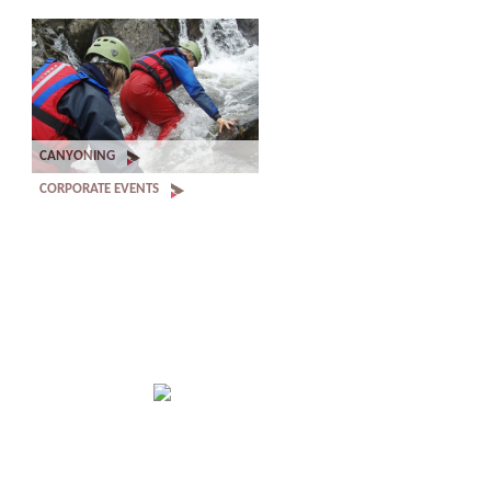
CANYONING
CORPORATE EVENTS