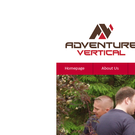
Homepage
About Us