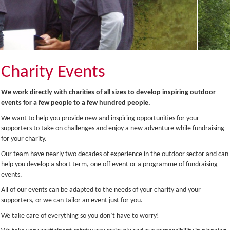
Charity Events
We work directly with charities of all sizes to develop inspiring outdoor
events for a few people to a few hundred people.
We want to help you provide new and inspiring opportunities for your
supporters to take on challenges and enjoy a new adventure while fundraising
for your charity.
Our team have nearly two decades of experience in the outdoor sector and can
help you develop a short term, one off event or a programme of fundraising
events.
All of our events can be adapted to the needs of your charity and your
supporters, or we can tailor an event just for you.
We take care of everything so you don’t have to worry!