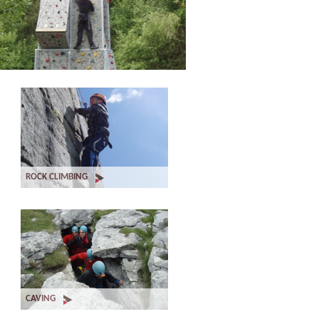
ROCK CLIMBING
CAVING