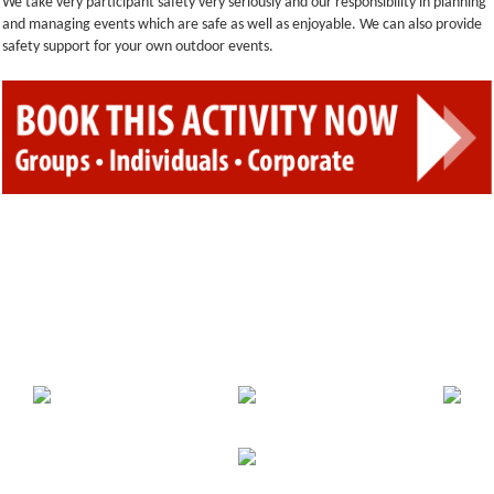
We take very participant safety very seriously and our responsibility in planning
and managing events which are safe as well as enjoyable. We can also provide
safety support for your own outdoor events.