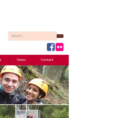
Search
s
News
Contact