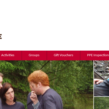
Activities
Groups
Gift Vouchers
PPE Inspection