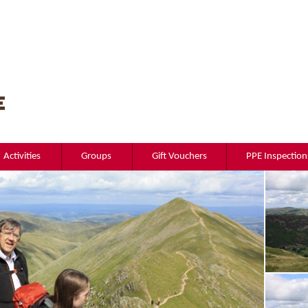
Activities
Groups
Gift Vouchers
PPE Inspection