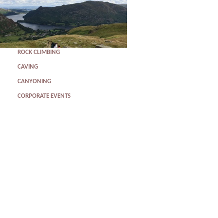
ROCK CLIMBING
CAVING
CANYONING
CORPORATE EVENTS