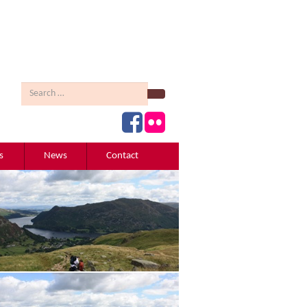
Search
s
News
Contact