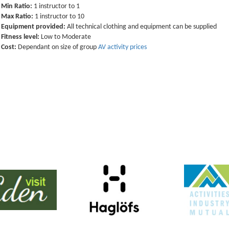
Min Ratio:
1 instructor to 1
Max Ratio:
1 instructor to 10
Equipment provided:
All technical clothing and equipment can be supplied
Fitness level:
Low to Moderate
Cost:
Dependant on size of group
AV activity prices