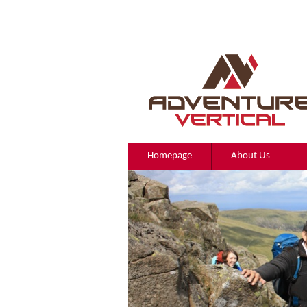
Homepage
About Us