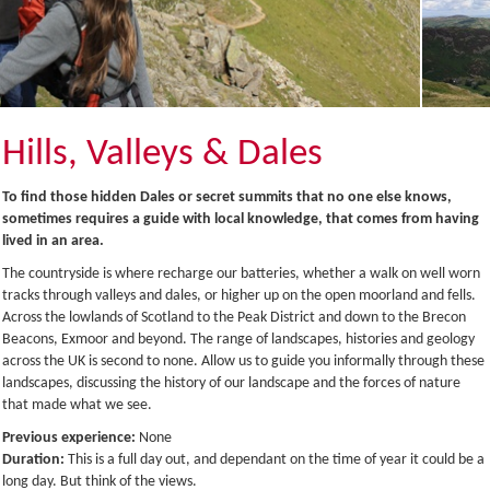
Hills, Valleys & Dales
To find those hidden Dales or secret summits that no one else knows,
sometimes requires a guide with local knowledge, that comes from having
lived in an area.
The countryside is where recharge our batteries, whether a walk on well worn
tracks through valleys and dales, or higher up on the open moorland and fells.
Across the lowlands of Scotland to the Peak District and down to the Brecon
Beacons, Exmoor and beyond. The range of landscapes, histories and geology
across the UK is second to none. Allow us to guide you informally through these
landscapes, discussing the history of our landscape and the forces of nature
that made what we see.
Previous experience:
None
Duration:
This is a full day out, and dependant on the time of year it could be a
long day. But think of the views.