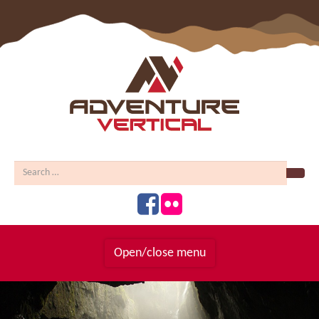
Sear
Open/close menu
Homepage