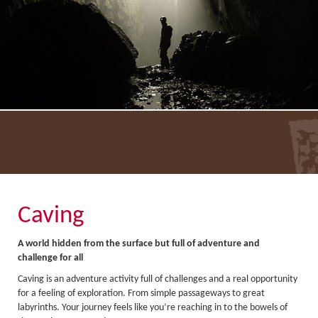
About Us
Activity Prices
Links
Personal information form
Privacy Statement
Terms & Conditions
Testimonials
Activities
Abseiling
Caving
Canyoning
A world hidden from the surface but full of adventure and
Caving
challenge for all
Caving is an adventure activity full of challenges and a real opportunity
Rock Climbing
for a feeling of exploration. From simple passageways to great
Hills, Valleys & Dales
labyrinths. Your journey feels like you’re reaching in to the bowels of