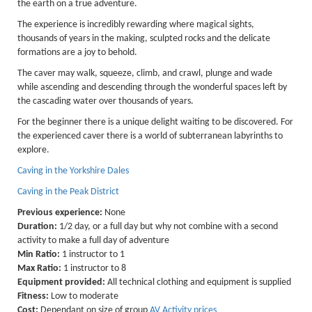
the earth on a true adventure.
Lakes kayak hire and
The experience is incredibly rewarding where magical sights,
instruction
thousands of years in the making, sculpted rocks and the delicate
formations are a joy to behold.
Mine Exploration
The caver may walk, squeeze, climb, and crawl, plunge and wade
while ascending and descending through the wonderful spaces left by
Mountain Walking
the cascading water over thousands of years.
Groups
For the beginner there is a unique delight waiting to be discovered. For
the experienced caver there is a world of subterranean labyrinths to
Charity Events
explore.
Corporate & Business
Caving in the Yorkshire Dales
Families
Caving in the Peak District
Previous experience:
None
Individuals
Duration:
1/2 day, or a full day but why not combine with a second
Schools & Colleges
activity to make a full day of adventure
Min Ratio:
1 instructor to 1
Youth Groups
Max Ratio:
1 instructor to 8
Equipment provided:
All technical clothing and equipment is supplied
Gift Vouchers
Fitness:
Low to moderate
Cost:
Dependant on size of group
AV Activity prices