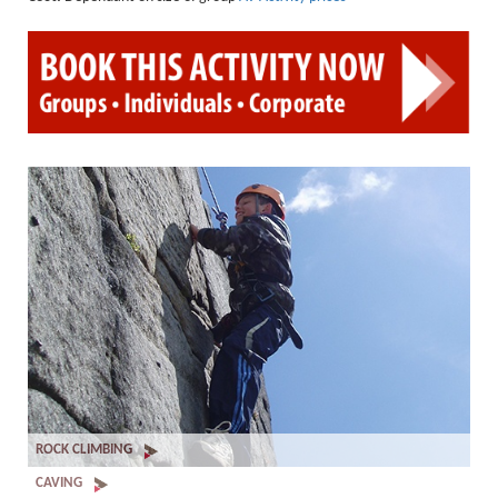
PPE Inspections
Inspections for centres
Ropes Course Inspections
Technical Advice
News
Contact
Booking
ROCK CLIMBING
CAVING