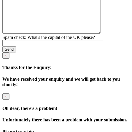
Spam check: What's the capital of the UK please?
×
Thanks for the Enquiry!
We have received your enquiry and we will get back to you
shortly!
×
Oh dear, there's a problem!
Unfortunately there has been a problem with your submission.
Please try again.