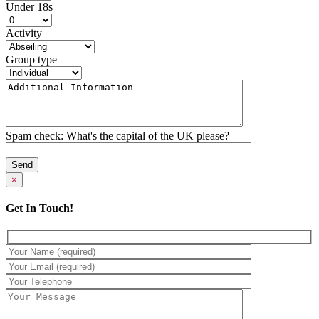
Under 18s
Activity
Group type
Spam check: What's the capital of the UK please?
×
Get In Touch!