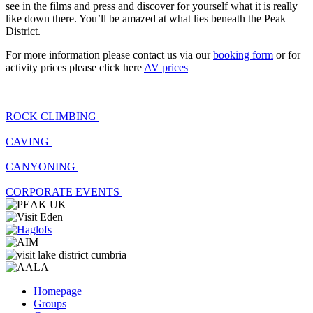
see in the films and press and discover for yourself what it is really
like down there. You’ll be amazed at what lies beneath the Peak
District.
For more information please contact us via our
booking form
or for
activity prices please click here
AV prices
ROCK CLIMBING
CAVING
CANYONING
CORPORATE EVENTS
Homepage
Groups