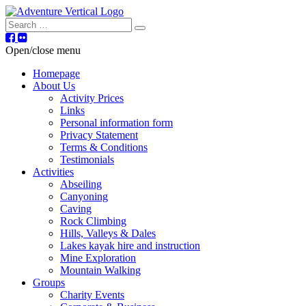
Search
Open/close menu
Homepage
About Us
Activity Prices
Links
Personal information form
Privacy Statement
Terms & Conditions
Testimonials
Activities
Abseiling
Canyoning
Caving
Rock Climbing
Hills, Valleys & Dales
Lakes kayak hire and instruction
Mine Exploration
Mountain Walking
Groups
Charity Events