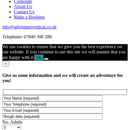
Corporate
About Us
Contact Us
Make a Booking
info@adventurevertical.co.uk
Telephone: 07849 398 288
We use cookies to ensure that we give you the best experience on
our website. If you continue to use this site we will assume that you
are happy with it.
Ok
×
Give us some information and we will create an adventure for
you!
No. Adults