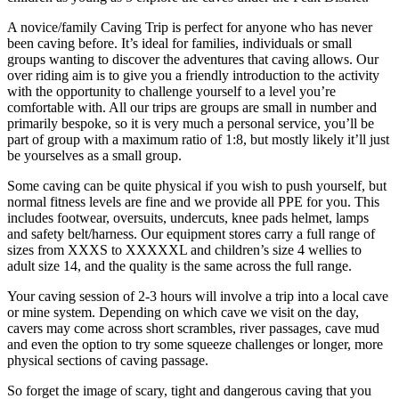
A novice/family Caving Trip is perfect for anyone who has never
been caving before. It’s ideal for families, individuals or small
groups wanting to discover the adventures that caving allows. Our
over riding aim is to give you a friendly introduction to the activity
with the opportunity to challenge yourself to a level you’re
comfortable with. All our trips are groups are small in number and
primarily bespoke, so it is very much a personal service, you’ll be
part of group with a maximum ratio of 1:8, but mostly likely it’ll just
be yourselves as a small group.
Some caving can be quite physical if you wish to push yourself, but
normal fitness levels are fine and we provide all PPE for you. This
includes footwear, oversuits, undercuts, knee pads helmet, lamps
and safety belt/harness. Our equipment stores carry a full range of
sizes from XXXS to XXXXXL and children’s size 4 wellies to
adult size 14, and the quality is the same across the full range.
Your caving session of 2-3 hours will involve a trip into a local cave
or mine system. Depending on which cave we visit on the day,
cavers may come across short scrambles, river passages, cave mud
and even the option to try some squeeze challenges or longer, more
physical sections of caving passage.
So forget the image of scary, tight and dangerous caving that you