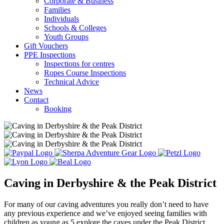
Corporate & Business
Families
Individuals
Schools & Colleges
Youth Groups
Gift Vouchers
PPE Inspections
Inspections for centres
Ropes Course Inspections
Technical Advice
News
Contact
Booking
Caving in Derbyshire & the Peak District
For many of our caving adventures you really don’t need to have
any previous experience and we’ve enjoyed seeing families with
children as young as 5 explore the caves under the Peak District.