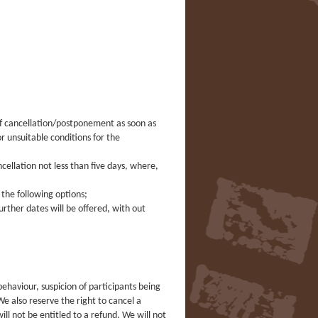
 of cancellation/postponement as soon as
 unsuitable conditions for the
ancellation not less than five days, where,
f the following options;
urther dates will be offered, with out
ehaviour, suspicion of participants being
e also reserve the right to cancel a
ll not be entitled to a refund. We will not