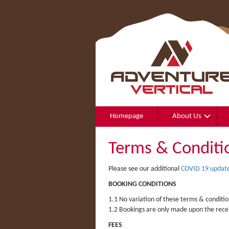
Homepage
About Us
Terms & Conditi
Please see our additional
COVID 19 update
BOOKING CONDITIONS
1.1 No variation of these terms & conditio
1.2 Bookings are only made upon the recei
FEES