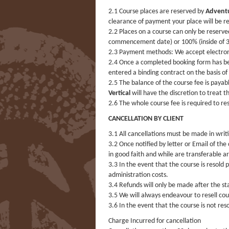
2.1 Course places are reserved by
Adventu
clearance of payment your place will be re
2.2 Places on a course can only be reserv
commencement date) or 100% (inside of 30
2.3 Payment methods: We accept electronic
2.4 Once a completed booking form has be
entered a binding contract on the basis of
2.5 The balance of the course fee is paya
Vertical
will have the discretion to treat t
2.6 The whole course fee is required to r
CANCELLATION BY CLIENT
3.1 All cancellations must be made in writ
3.2 Once notified by letter or Email of the
in good faith and while are transferable a
3.3 In the event that the course is resold 
administration costs.
3.4 Refunds will only be made after the s
3.5 We will always endeavour to resell co
3.6 In the event that the course is not re
Charge Incurred for cancellation