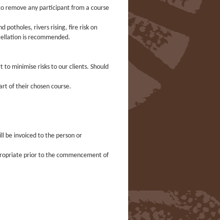
on to remove any participant from a course
otholes, rivers rising, fire risk on
ncellation is recommended.
 to minimise risks to our clients. Should
art of their chosen course.
ill be invoiced to the person or
ppropriate prior to the commencement of