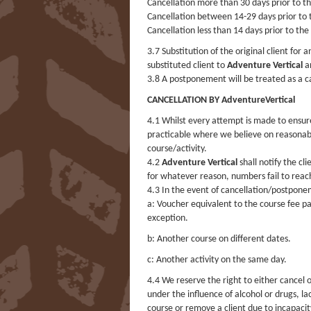
Cancellation more than 30 days prior to the
Cancellation between 14-29 days prior to t
Cancellation less than 14 days prior to the
3.7 Substitution of the original client for
substituted client to
Adventure Vertical
an
3.8 A postponement will be treated as a c
CANCELLATION BY AdventureVertical
4.1 Whilst every attempt is made to ensur
practicable where we believe on reasonab
course/activity.
4.2
Adventure Vertical
shall notify the cli
for whatever reason, numbers fail to re
4.3 In the event of cancellation/postpon
a: Voucher equivalent to the course fee pai
exception.
b: Another course on different dates.
c: Another activity on the same day.
4.4 We reserve the right to either cancel 
under the influence of alcohol or drugs, l
course or remove a client due to incapacity