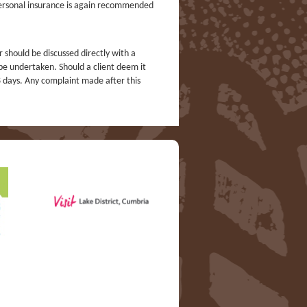
 Personal insurance is again recommended
r should be discussed directly with a
 be undertaken. Should a client deem it
8 days. Any complaint made after this