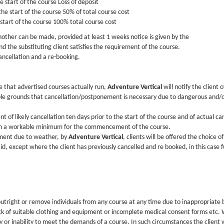
 start of the course Loss of deposit
he start of the course 50% of total course cost
 start of the course 100% total course cost
 another can be made, provided at least 1 weeks notice is given by the
d the substituting client satisfies the requirement of the course.
ancellation and a re-booking.
e that advertised courses actually run,
Adventure Vertical
will notify the client
le grounds that cancellation/postponement is necessary due to dangerous and/or
ent of likely cancellation ten days prior to the start of the course and of actual c
ach a workable minimum for the commencement of the course.
ement due to weather, by
Adventure Vertical
, clients will be offered the choice o
d, except where the client has previously cancelled and re booked, in this case f
outright or remove individuals from any course at any time due to inappropriate b
ack of suitable clothing and equipment or incomplete medical consent forms etc. W
 or inability to meet the demands of a course. In such circumstances the client wi