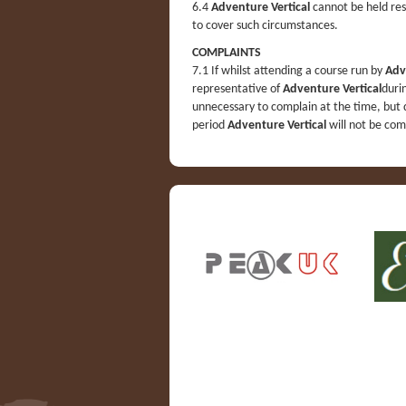
6.4
Adventure Vertical
cannot be held res
to cover such circumstances.
COMPLAINTS
7.1 If whilst attending a course run by
Adv
representative of
Adventure Vertical
duri
unnecessary to complain at the time, but 
period
Adventure Vertical
will not be com