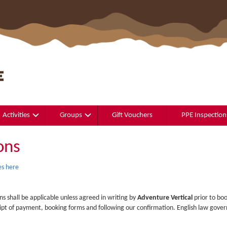
Activities
Groups
Gift Vouchers
PPE Inspection
ons
s here
ns shall be applicable unless agreed in writing by
Adventure Vertical
prior to boo
pt of payment, booking forms and following our confirmation. English law govern