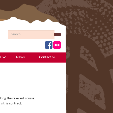
Search
s
News
Contact
king the relevant course.
s this contract.