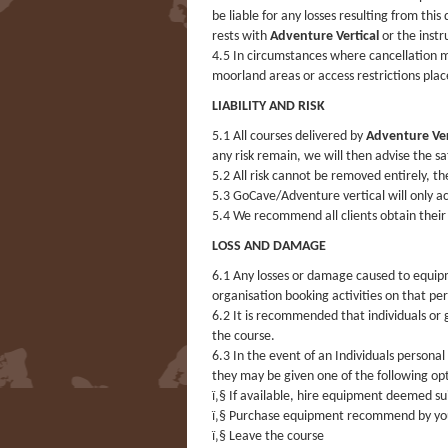
be liable for any losses resulting from this
rests with
Adventure Vertical
or the instr
4.5 In circumstances where cancellation ma
moorland areas or access restrictions pla
LIABILITY AND RISK
5.1 All courses delivered by
Adventure Ver
any risk remain, we will then advise the s
5.2 All risk cannot be removed entirely, t
5.3 GoCave/Adventure vertical will only acc
5.4 We recommend all clients obtain their
LOSS AND DAMAGE
6.1 Any losses or damage caused to equi
organisation booking activities on that pe
6.2 It is recommended that individuals or
the course.
6.3 In the event of an Individuals person
they may be given one of the following op
ï‚§ If available, hire equipment deemed su
ï‚§ Purchase equipment recommend by you
ï‚§ Leave the course