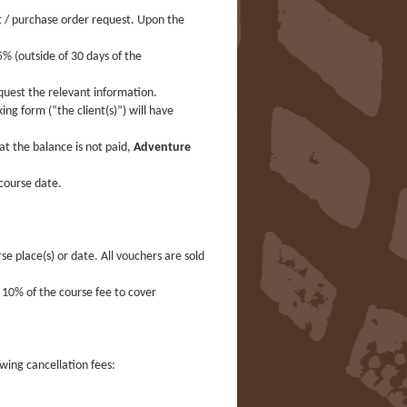
t / purchase order request. Upon the
% (outside of 30 days of the
quest the relevant information.
ng form (“the client(s)”) will have
t the balance is not paid,
Adventure
course date.
se place(s) or date. All vouchers are sold
s 10% of the course fee to cover
owing cancellation fees: