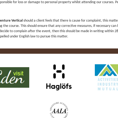
ponsible for loss or damage to personal property whilst attending our courses.
enture Vertical
should a client feels that there is cause for complaint, this matte
ng the course. This should ensure that any corrective measures, if necessary can
decide to complain after the event, then this should be made in writing within 2
pelled under English law to pursue this matter.