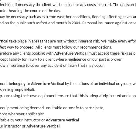
 decision. If necessary the client will be billed for any costs incurred. The decisi
uctor heading the course on the day.
y be necessary such as extreme weather conditions, flooding affecting caves and p
ced on the public such as foot and mouth in 2001. Personal insurance against ca
tical
take place in areas that are not without inherent risk. We make every effort
afest way to proceed. All clients must follow our recommendations.
herefore any clients booking with
Adventure Vertical
must accept these risks as p
ept liability for injury to a client where negligence on our part is proven.
 own insurance to cover any accident or injury that may occur.
pment belonging to
Adventure Vertical
by the actions of an individual or group, w
rson or groups behalf.
 groups using their own equipment ensure that this is adequately insured and a
al equipment being deemed unsuitable or unsafe to participate,
tions wherever applicable:
itable by your instructor or
Adventure Vertical
r instructor or
Adventure Vertical