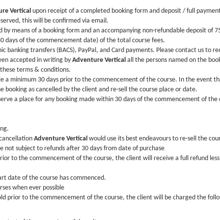
re Vertical
upon receipt of a completed booking form and deposit / full paymen
served, this will be confirmed via email.
ed by means of a booking form and an accompanying non-refundable deposit of 75
 days of the commencement date) of the total course fees.
 banking transfers (BACS), PayPal, and Card payments. Please contact us to re
en accepted in writing by
Adventure Vertical
all the persons named on the booki
 these terms & conditions.
ble a minimum 30 days prior to the commencement of the course. In the event tha
he booking as cancelled by the client and re-sell the course place or date.
eserve a place for any booking made within 30 days of the commencement of the 
ing.
 cancellation
Adventure Vertical
would use its best endeavours to re-sell the cour
re not subject to refunds after 30 days from date of purchase
prior to the commencement of the course, the client will receive a full refund les
tart date of the course has commenced.
urses when ever possible
sold prior to the commencement of the course, the client will be charged the foll