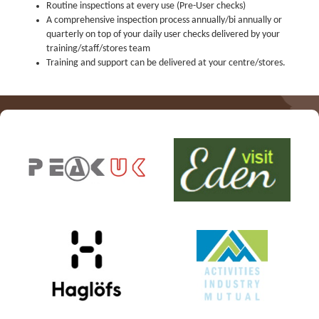
PPE Inspections
Routine inspections at every use (Pre-User checks)
A comprehensive inspection process annually/bi annually or
Inspections for centres
quarterly on top of your daily user checks delivered by your
training/staff/stores team
Ropes Course Inspections
Training and support can be delivered at your centre/stores.
Technical Advice
News
Contact
Booking