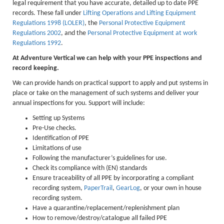
legal requirement that you have accurate, detailed up to date PPE
Lakes kayak hire and
records. These fall under
Lifting Operations and Lifting Equipment
Regulations 1998 (LOLER)
, the
Personal Protective Equipment
instruction
Regulations 2002
, and the
Personal Protective Equipment at work
Regulations 1992
.
Mine Exploration
At Adventure Vertical we can help with your PPE inspections and
Mountain Walking
record keeping.
Groups
We can provide hands on practical support to apply and put systems in
place or take on the management of such systems and deliver your
Charity Events
annual inspections for you. Support will include:
Corporate & Business
Setting up Systems
Pre-Use checks.
Families
Identification of PPE
Limitations of use
Individuals
Following the manufacturer’s guidelines for use.
Check its compliance with (EN) standards
Schools & Colleges
Ensure traceability of all PPE by incorporating a compliant
recording system,
PaperTrail
,
GearLog
, or your own in house
Youth Groups
recording system.
Gift Vouchers
Have a quarantine/replacement/replenishment plan
How to remove/destroy/catalogue all failed PPE