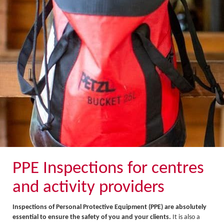
About Us
Activity Prices
Links
Personal information form
Privacy Statement
Terms & Conditions
Testimonials
Activities
Abseiling
Canyoning
PPE Inspections for centres
Caving
and activity providers
Rock Climbing
Inspections of Personal Protective Equipment (PPE) are absolutely
Hills, Valleys & Dales
essential to ensure the safety of you and your clients.
It is also a