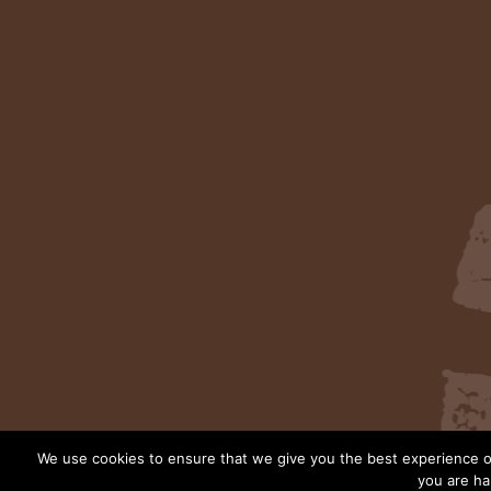
We use cookies to ensure that we give you the best experience on
you are ha