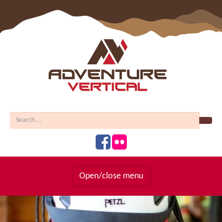
Sear
Open/close menu
Homepage