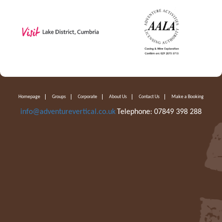
Homepage
Groups
Corporate
About Us
Contact Us
Make a Booking
info@adventurevertical.co.uk
Telephone: 07849 398 288