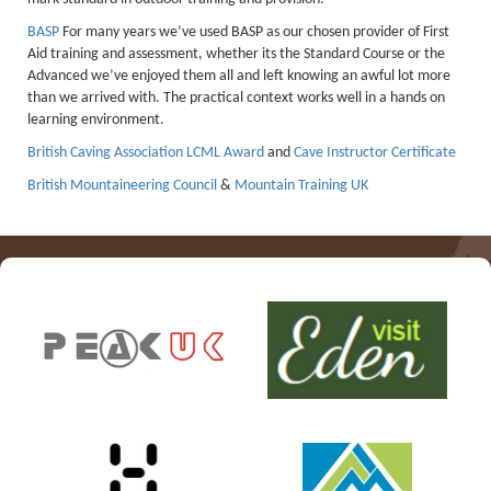
Lakes kayak hire and
BASP
For many years we’ve used BASP as our chosen provider of First
Aid training and assessment, whether its the Standard Course or the
instruction
Advanced we’ve enjoyed them all and left knowing an awful lot more
than we arrived with. The practical context works well in a hands on
Mine Exploration
learning environment.
Mountain Walking
British Caving Association
LCML Award
and
Cave Instructor Certificate
Groups
British Mountaineering Council
&
Mountain Training UK
Charity Events
Corporate & Business
Families
Individuals
Schools & Colleges
Youth Groups
Gift Vouchers