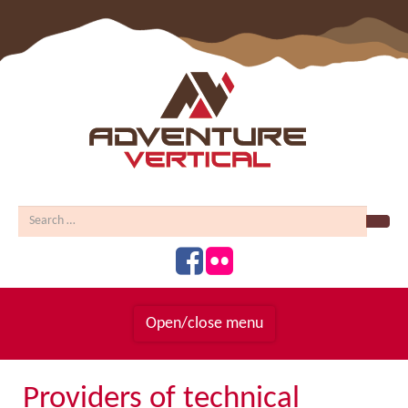
Sear
Open/close menu
Homepage
Providers of technical