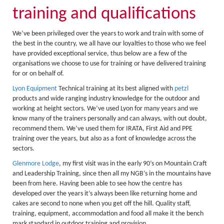
About Us
training and qualifications
Activity Prices
We’ve been privileged over the years to work and train with some of
Links
the best in the country, we all have our loyalties to those who we feel
Personal information form
have provided exceptional service, thus below are a few of the
organisations we choose to use for training or have delivered training
Privacy Statement
for or on behalf of.
Lyon Equipment
Technical training at its best aligned with
petzl
Terms & Conditions
products and wide ranging industry knowledge for the outdoor and
Testimonials
working at height sectors. We’ve used Lyon for many years and we
know many of the trainers personally and can always, with out doubt,
Activities
recommend them. We’ve used them for IRATA, First Aid and PPE
training over the years, but also as a font of knowledge across the
Abseiling
sectors.
Canyoning
Glenmore Lodge
, my first visit was in the early 90’s on Mountain Craft
and Leadership Training, since then all my NGB’s in the mountains have
Caving
been from here. Having been able to see how the centre has
developed over the years it’s always been like returning home and
Rock Climbing
cakes are second to none when you get off the hill. Quality staff,
training, equipment, accommodation and food all make it the bench
Hills, Valleys & Dales
mark standard in outdoor training and provision.