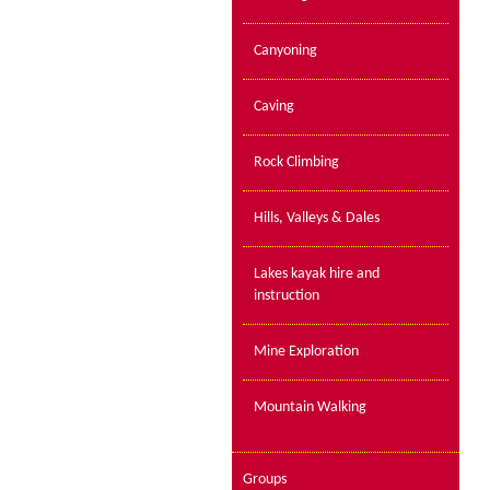
Canyoning
Caving
Rock Climbing
Hills, Valleys & Dales
Lakes kayak hire and
instruction
Mine Exploration
Mountain Walking
Groups