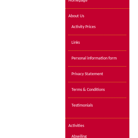
Homepage
About Us
Activity Prices
Links
Personal information form
Privacy Statement
Terms & Conditions
Testimonials
Activities
Abseiling