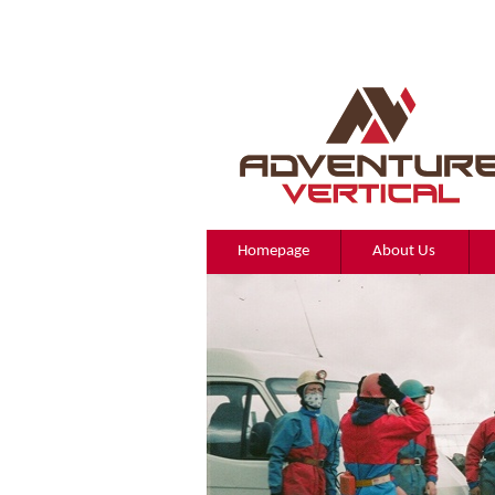
Homepage
About Us