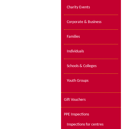
Charity Events
Corporate & Business
Families
Individuals
Schools & Colleges
Youth Groups
Gift Vouchers
PPE Inspections
Inspections for centres