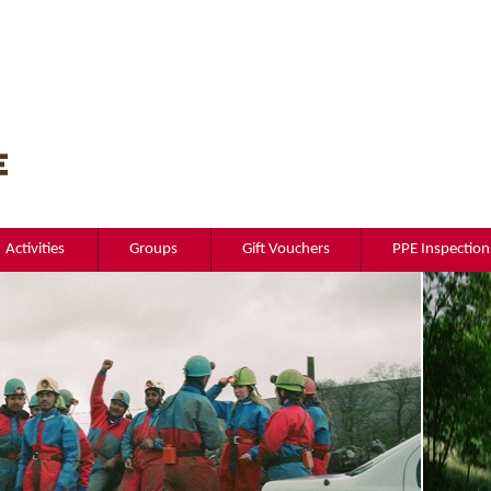
Activities
Groups
Gift Vouchers
PPE Inspection