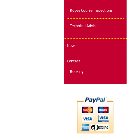
Ropes Course Inspections
Technical Advice
News
Contact
Booking