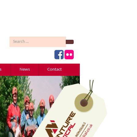
Search
s
News
Contact