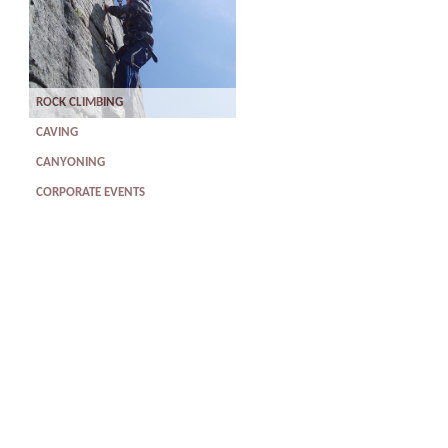
ROCK CLIMBING
CAVING
CANYONING
CORPORATE EVENTS