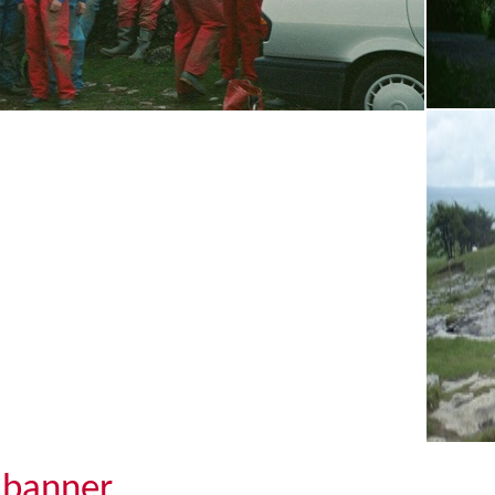
banner