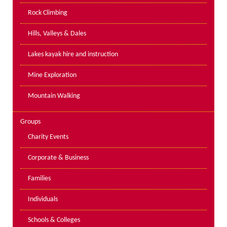
PPE Inspections
Rock Climbing
Inspections for centres
Hills, Valleys & Dales
Ropes Course Inspections
Lakes kayak hire and instruction
Technical Advice
News
Mine Exploration
Contact
Mountain Walking
Booking
Groups
Charity Events
Corporate & Business
Families
Individuals
Schools & Colleges