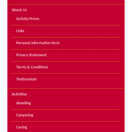
Lakes kayak hire and
About Us
instruction
Activity Prices
Mine Exploration
Links
Mountain Walking
Personal information form
Groups
Privacy Statement
Charity Events
Terms & Conditions
Corporate & Business
Testimonials
Families
Individuals
Activities
Schools & Colleges
Abseiling
Youth Groups
Canyoning
Gift Vouchers
Caving