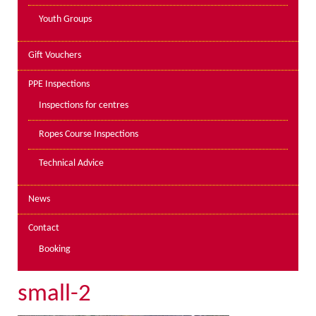
Youth Groups
Gift Vouchers
PPE Inspections
Inspections for centres
Ropes Course Inspections
Technical Advice
News
Contact
Booking
small-2