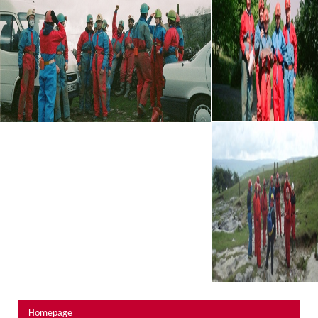
About Us
Activity Prices
Links
Personal information form
Privacy Statement
Terms & Conditions
Testimonials
Activities
Abseiling
Canyoning
Caving
Rock Climbing
Hills, Valleys & Dales
Homepage