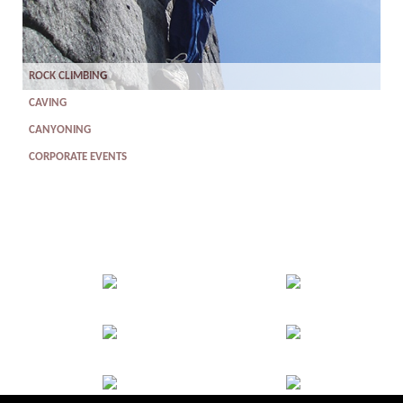
ROCK CLIMBING
CAVING
CANYONING
CORPORATE EVENTS