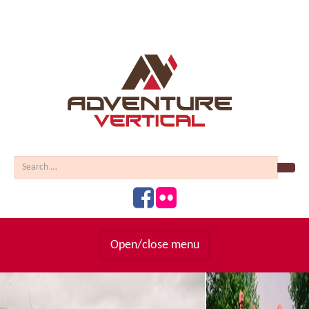
Sear
Open/close menu
Homepage