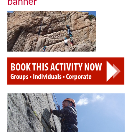
banner