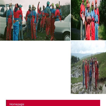
About Us
Activity Prices
Links
Personal information form
Privacy Statement
Terms & Conditions
Testimonials
Activities
Abseiling
Canyoning
Caving
Rock Climbing
Hills, Valleys & Dales
Homepage