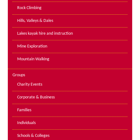
PPE Inspections
Rock Climbing
Inspections for centres
Hills, Valleys & Dales
Ropes Course Inspections
Lakes kayak hire and instruction
Technical Advice
News
Mine Exploration
Contact
Mountain Walking
Booking
Groups
Charity Events
Corporate & Business
Families
Individuals
Schools & Colleges