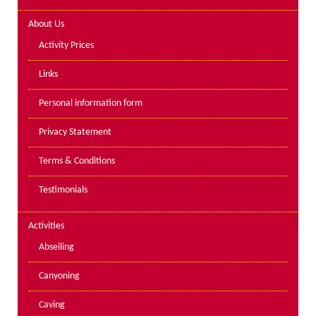
Lakes kayak hire and
About Us
instruction
Activity Prices
Mine Exploration
Links
Mountain Walking
Personal information form
Groups
Privacy Statement
Charity Events
Terms & Conditions
Corporate & Business
Testimonials
Families
Individuals
Activities
Schools & Colleges
Abseiling
Youth Groups
Canyoning
Gift Vouchers
Caving