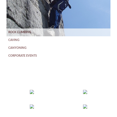
ROCK CLIMBING
CAVING
CANYONING
CORPORATE EVENTS