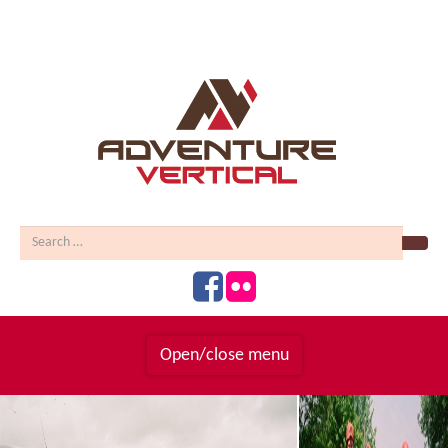
Sear
Open/close menu
Homepage