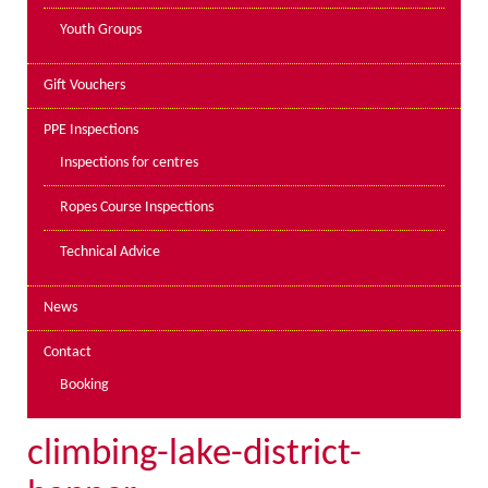
Youth Groups
Gift Vouchers
PPE Inspections
Inspections for centres
Ropes Course Inspections
Technical Advice
News
Contact
Booking
climbing-lake-district-