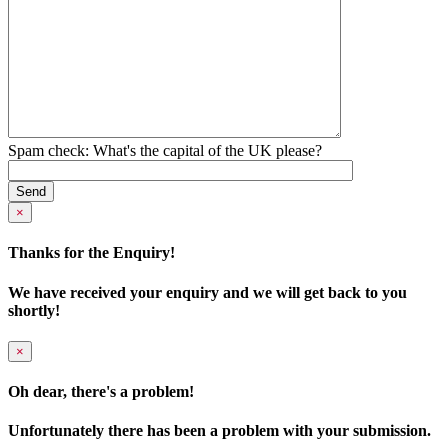
Spam check: What's the capital of the UK please?
×
Thanks for the Enquiry!
We have received your enquiry and we will get back to you
shortly!
×
Oh dear, there's a problem!
Unfortunately there has been a problem with your submission.