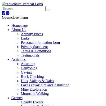
Search
Open/close menu
Homepage
About Us
Activity Prices
Links
Personal information form
Privacy Statement
Terms & Conditions
Testimonials
Activities
Abseiling
Canyoning
Caving
Rock Climbing
Hills, Valleys & Dales
Lakes kayak hire and instruction
Mine Exploration
Mountain Walking
Groups
Charity Events