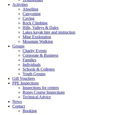
Activities
Abseiling
Canyoning
Caving
Rock Climbing
Hills, Valleys & Dales
Lakes kayak hire and instruction
Mine Exploration
Mountain Walking
Groups
Charity Events
Corporate & Business
Families
Individuals
Schools & Colleges
Youth Groups
Gift Vouchers
PPE Inspections
Inspections for centres
Ropes Course Inspections
Technical Advice
News
Contact
Booking