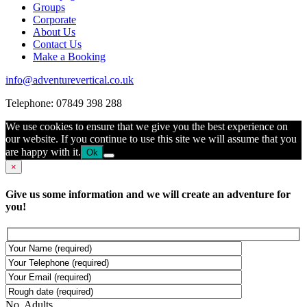
Groups
Corporate
About Us
Contact Us
Make a Booking
info@adventurevertical.co.uk
Telephone: 07849 398 288
We use cookies to ensure that we give you the best experience on
our website. If you continue to use this site we will assume that you
are happy with it.
Ok
×
Give us some information and we will create an adventure for
you!
No. Adults