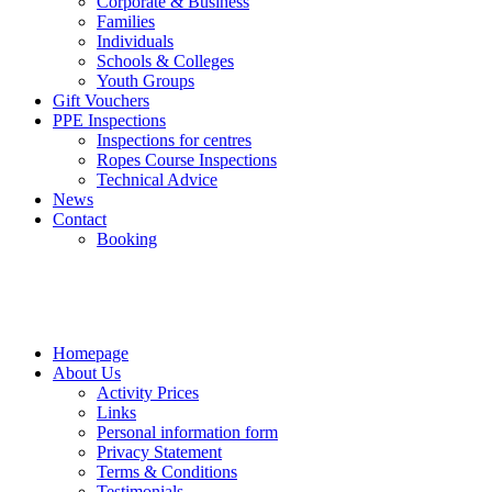
Corporate & Business
Families
Individuals
Schools & Colleges
Youth Groups
Gift Vouchers
PPE Inspections
Inspections for centres
Ropes Course Inspections
Technical Advice
News
Contact
Booking
Homepage
About Us
Activity Prices
Links
Personal information form
Privacy Statement
Terms & Conditions
Testimonials