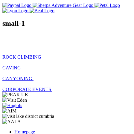
small-1
ROCK CLIMBING
CAVING
CANYONING
CORPORATE EVENTS
Homepage