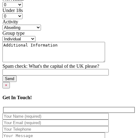
Under 18s
Activity
Group type
Spam check: What's the capital of the UK please?
×
Get In Touch!