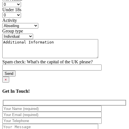
Under 18s
Activity
Group type
Spam check: What's the capital of the UK please?
×
Get In Touch!