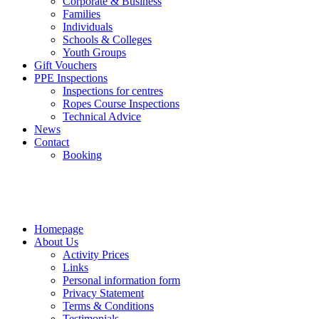
Corporate & Business
Families
Individuals
Schools & Colleges
Youth Groups
Gift Vouchers
PPE Inspections
Inspections for centres
Ropes Course Inspections
Technical Advice
News
Contact
Booking
Homepage
About Us
Activity Prices
Links
Personal information form
Privacy Statement
Terms & Conditions
Testimonials