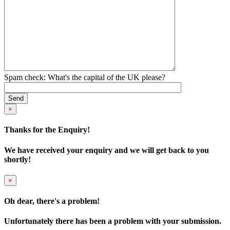
Spam check: What's the capital of the UK please?
×
Thanks for the Enquiry!
We have received your enquiry and we will get back to you
shortly!
×
Oh dear, there's a problem!
Unfortunately there has been a problem with your submission.