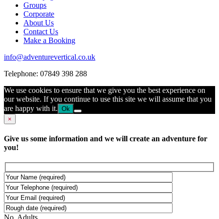
Groups
Corporate
About Us
Contact Us
Make a Booking
info@adventurevertical.co.uk
Telephone: 07849 398 288
We use cookies to ensure that we give you the best experience on
our website. If you continue to use this site we will assume that you
are happy with it.
Ok
×
Give us some information and we will create an adventure for
you!
No. Adults