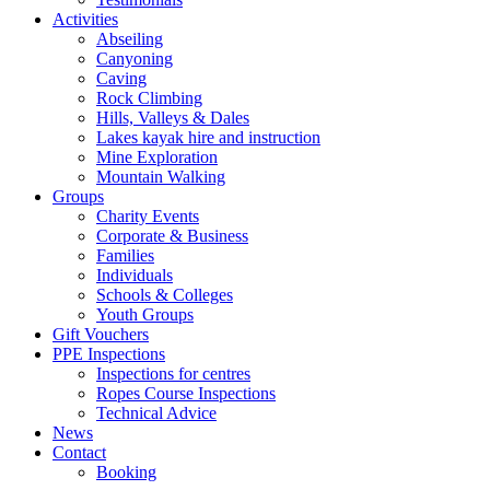
Activities
Abseiling
Canyoning
Caving
Rock Climbing
Hills, Valleys & Dales
Lakes kayak hire and instruction
Mine Exploration
Mountain Walking
Groups
Charity Events
Corporate & Business
Families
Individuals
Schools & Colleges
Youth Groups
Gift Vouchers
PPE Inspections
Inspections for centres
Ropes Course Inspections
Technical Advice
News
Contact
Booking