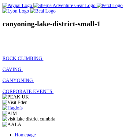
canyoning-lake-district-small-1
ROCK CLIMBING
CAVING
CANYONING
CORPORATE EVENTS
Homepage