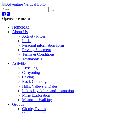
Search
Open/close menu
Homepage
About Us
Activity Prices
Links
Personal information form
Privacy Statement
Terms & Conditions
Testimonials
Activities
Abseiling
Canyoning
Caving
Rock Climbing
Hills, Valleys & Dales
Lakes kayak hire and instruction
Mine Exploration
Mountain Walking
Groups
Charity Events