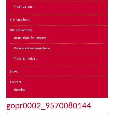
Youth Groups
Gift Vouchers
PPE Inspections
Inspections for centres
Ropes Course Inspections
Technical Advice
News
Contact
Booking
gopr0002_9570080144