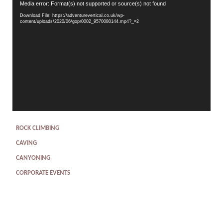
Video
Media error: Format(s) not supported or source(s) not found
Player
Download File: https://adventurevertical.co.uk/wp-
content/uploads/2020/06/gopr0002_9570080144.mp4?_=2
ROCK CLIMBING
CAVING
CANYONING
CORPORATE EVENTS