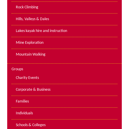
PPE Inspections
Rock Climbing
Inspections for centres
Hills, Valleys & Dales
Ropes Course Inspections
Lakes kayak hire and instruction
Technical Advice
News
Mine Exploration
Contact
Mountain Walking
Booking
Groups
Charity Events
Corporate & Business
Families
Individuals
Schools & Colleges