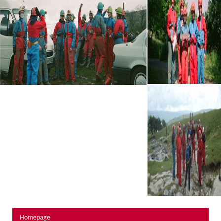
About Us
Activity Prices
Links
Personal information form
Privacy Statement
Terms & Conditions
Testimonials
Activities
Abseiling
Canyoning
Caving
Rock Climbing
Hills, Valleys & Dales
Homepage