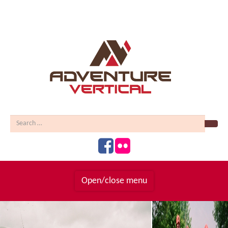
Sear
Open/close menu
Homepage