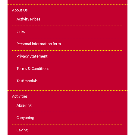
Lakes kayak hire and
About Us
instruction
Activity Prices
Mine Exploration
Links
Mountain Walking
Personal information form
Groups
Privacy Statement
Charity Events
Terms & Conditions
Corporate & Business
Testimonials
Families
Individuals
Activities
Schools & Colleges
Abseiling
Youth Groups
Canyoning
Gift Vouchers
Caving