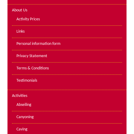
Lakes kayak hire and
About Us
instruction
Activity Prices
Mine Exploration
Links
Mountain Walking
Personal information form
Groups
Privacy Statement
Charity Events
Terms & Conditions
Corporate & Business
Testimonials
Families
Individuals
Activities
Schools & Colleges
Abseiling
Youth Groups
Canyoning
Gift Vouchers
Caving