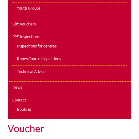
Youth Groups
Gift Vouchers
PPE Inspections
Inspections for centres
Ropes Course Inspections
Technical Advice
News
Contact
Booking
Voucher