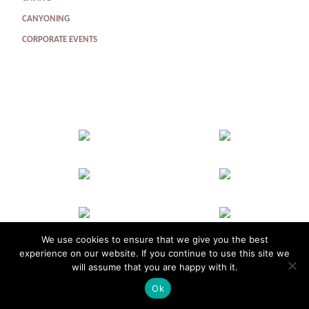
CANYONING
CORPORATE EVENTS
We use cookies to ensure that we give you the best
experience on our website. If you continue to use this site we
will assume that you are happy with it.
Homepage
Groups
Corporate
About Us
Contact Us
Make a Booking
Ok
info@adventurevertical.co.uk
Telephone: 07849 398 288