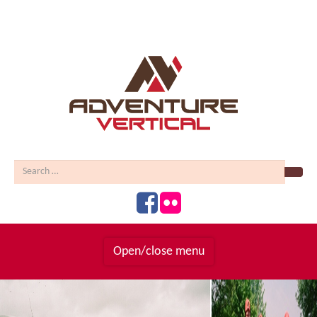
Sear
Open/close menu
Homepage