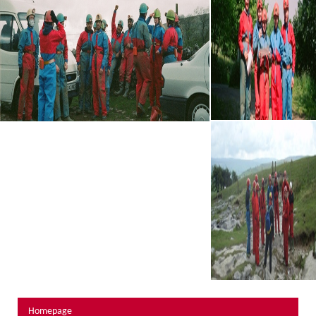
About Us
Activity Prices
Links
Personal information form
Privacy Statement
Terms & Conditions
Testimonials
Activities
Abseiling
Canyoning
Caving
Rock Climbing
Hills, Valleys & Dales
Homepage