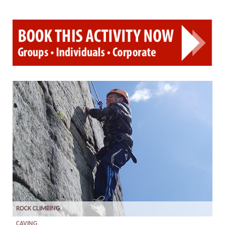
ROCK CLIMBING
CAVING