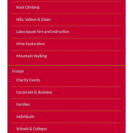
PPE Inspections
Rock Climbing
Inspections for centres
Hills, Valleys & Dales
Ropes Course Inspections
Lakes kayak hire and instruction
Technical Advice
News
Mine Exploration
Contact
Mountain Walking
Booking
Groups
Charity Events
Corporate & Business
Families
Individuals
Schools & Colleges