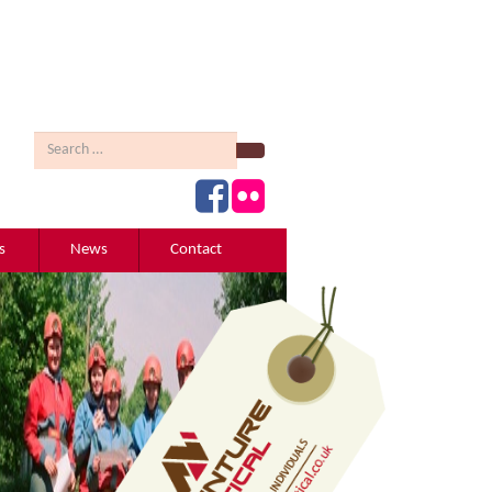
Search
s
News
Contact