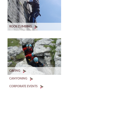
ROCK CLIMBING
CAVING
CANYONING
CORPORATE EVENTS