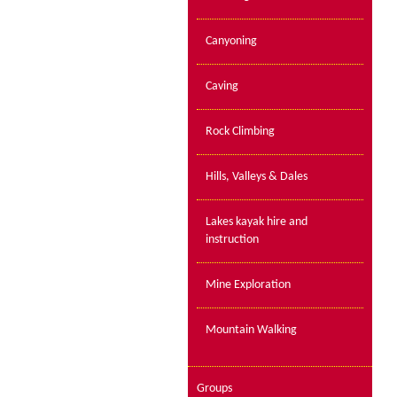
Canyoning
Caving
Rock Climbing
Hills, Valleys & Dales
Lakes kayak hire and
instruction
Mine Exploration
Mountain Walking
Groups