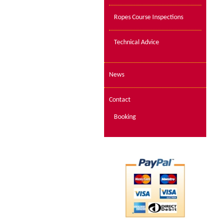
Ropes Course Inspections
Technical Advice
News
Contact
Booking