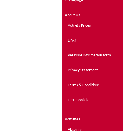
Homepage
About Us
Activity Prices
Links
Personal information form
Privacy Statement
Terms & Conditions
Testimonials
Activities
Abseiling