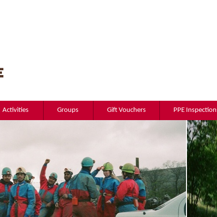
Activities
Groups
Gift Vouchers
PPE Inspection