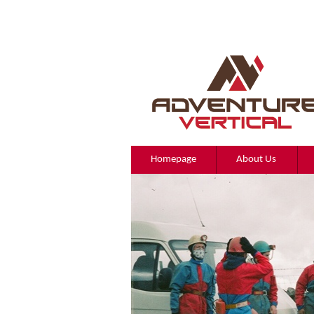
Homepage
About Us