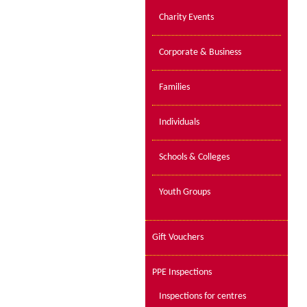
Charity Events
Corporate & Business
Families
Individuals
Schools & Colleges
Youth Groups
Gift Vouchers
PPE Inspections
Inspections for centres