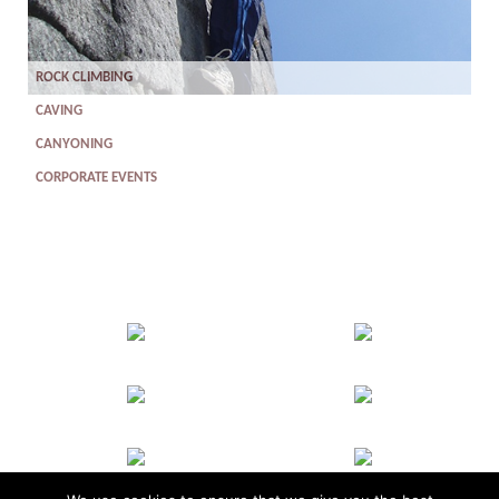
ROCK CLIMBING
CAVING
CANYONING
CORPORATE EVENTS