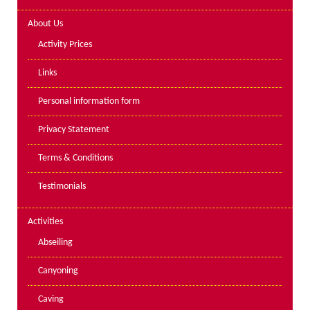
Lakes kayak hire and
About Us
instruction
Activity Prices
Mine Exploration
Links
Mountain Walking
Personal information form
Groups
Privacy Statement
Charity Events
Terms & Conditions
Corporate & Business
Testimonials
Families
Individuals
Activities
Schools & Colleges
Abseiling
Youth Groups
Canyoning
Gift Vouchers
Caving