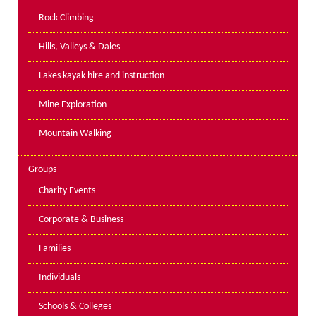
PPE Inspections
Rock Climbing
Inspections for centres
Hills, Valleys & Dales
Ropes Course Inspections
Lakes kayak hire and instruction
Technical Advice
News
Mine Exploration
Contact
Mountain Walking
Booking
Groups
Charity Events
Corporate & Business
Families
Individuals
Schools & Colleges