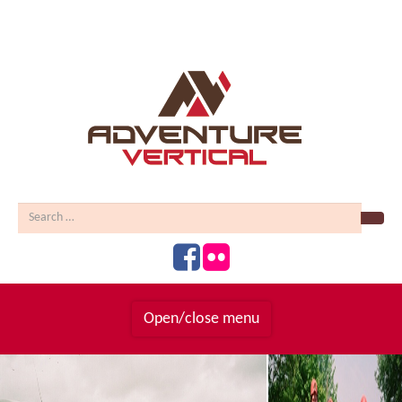
Sear
Open/close menu
Homepage