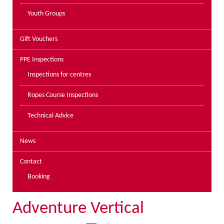
Youth Groups
Gift Vouchers
PPE Inspections
Inspections for centres
Ropes Course Inspections
Technical Advice
News
Contact
Booking
Adventure Vertical