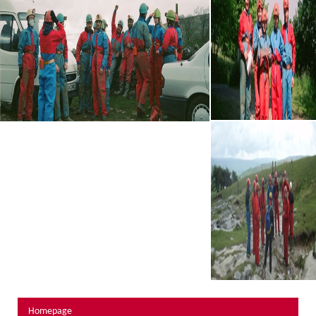
About Us
Activity Prices
Links
Personal information form
Privacy Statement
Terms & Conditions
Testimonials
Activities
Abseiling
Canyoning
Caving
Rock Climbing
Hills, Valleys & Dales
Homepage