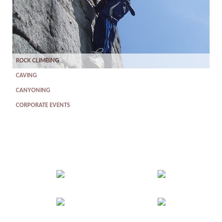
ROCK CLIMBING
CAVING
CANYONING
CORPORATE EVENTS