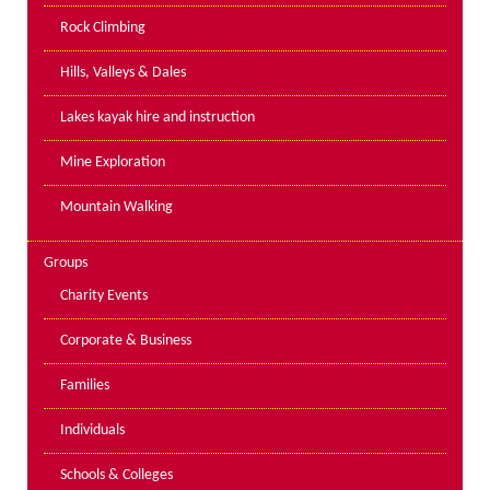
PPE Inspections
Rock Climbing
Inspections for centres
Hills, Valleys & Dales
Ropes Course Inspections
Lakes kayak hire and instruction
Technical Advice
News
Mine Exploration
Contact
Mountain Walking
Booking
Groups
Charity Events
Corporate & Business
Families
Individuals
Schools & Colleges