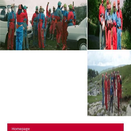
About Us
Activity Prices
Links
Personal information form
Privacy Statement
Terms & Conditions
Testimonials
Activities
Abseiling
Canyoning
Caving
Rock Climbing
Hills, Valleys & Dales
Homepage