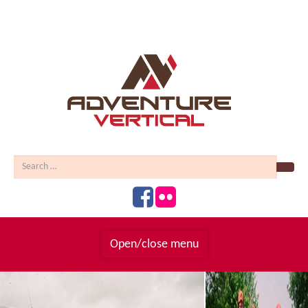
Sear
Open/close menu
Homepage