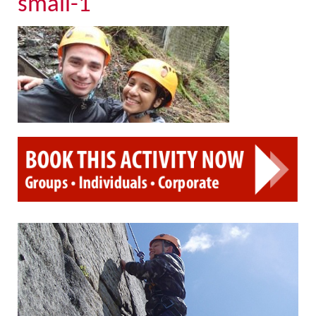
small-1