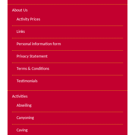
Lakes kayak hire and
About Us
instruction
Activity Prices
Mine Exploration
Links
Mountain Walking
Personal information form
Groups
Privacy Statement
Charity Events
Terms & Conditions
Corporate & Business
Testimonials
Families
Individuals
Activities
Schools & Colleges
Abseiling
Youth Groups
Canyoning
Gift Vouchers
Caving