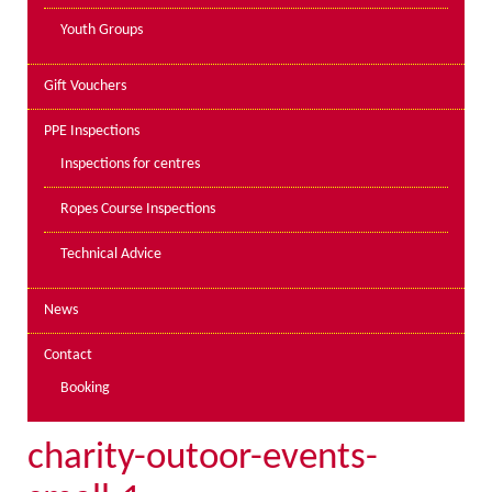
Youth Groups
Gift Vouchers
PPE Inspections
Inspections for centres
Ropes Course Inspections
Technical Advice
News
Contact
Booking
charity-outoor-events-