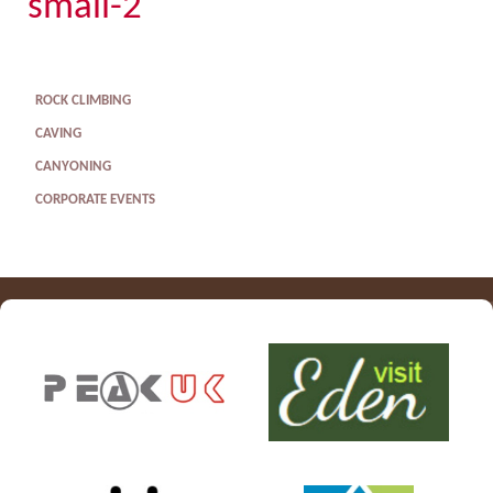
small-2
ROCK CLIMBING
CAVING
CANYONING
CORPORATE EVENTS