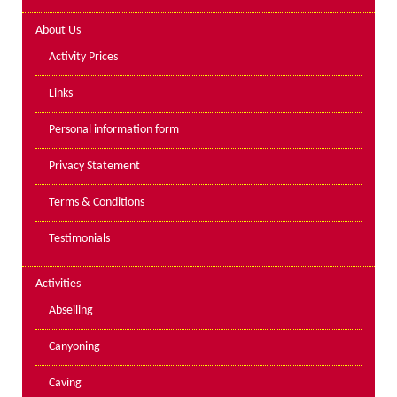
Lakes kayak hire and
About Us
instruction
Activity Prices
Mine Exploration
Links
Mountain Walking
Personal information form
Groups
Privacy Statement
Charity Events
Terms & Conditions
Corporate & Business
Testimonials
Families
Individuals
Activities
Schools & Colleges
Abseiling
Youth Groups
Canyoning
Gift Vouchers
Caving