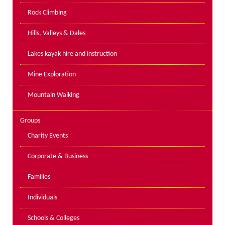
PPE Inspections
Rock Climbing
Inspections for centres
Hills, Valleys & Dales
Ropes Course Inspections
Lakes kayak hire and instruction
Technical Advice
News
Mine Exploration
Contact
Mountain Walking
Booking
Groups
Charity Events
Corporate & Business
Families
Individuals
Schools & Colleges