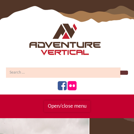
Sear
Open/close menu
Homepage