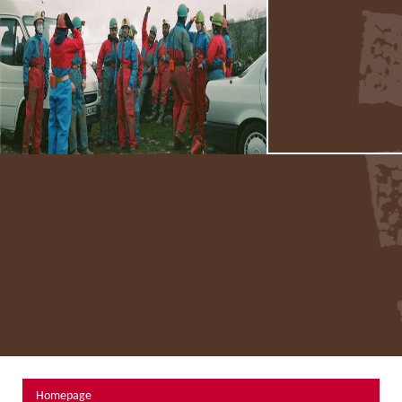
About Us
Activity Prices
Links
Personal information form
Privacy Statement
Terms & Conditions
Testimonials
Activities
Abseiling
Canyoning
Caving
Rock Climbing
Hills, Valleys & Dales
Homepage