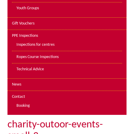
Youth Groups
Gift Vouchers
PPE Inspections
Inspections for centres
Ropes Course Inspections
Technical Advice
News
Contact
Booking
charity-outoor-events-