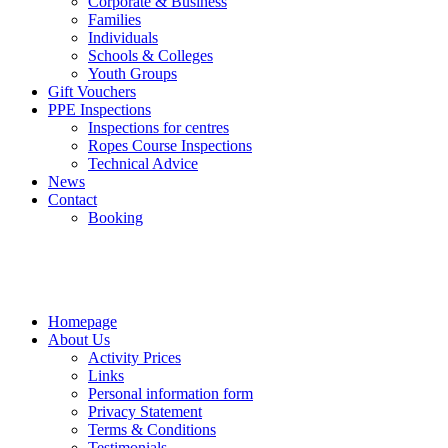
Corporate & Business
Families
Individuals
Schools & Colleges
Youth Groups
Gift Vouchers
PPE Inspections
Inspections for centres
Ropes Course Inspections
Technical Advice
News
Contact
Booking
Homepage
About Us
Activity Prices
Links
Personal information form
Privacy Statement
Terms & Conditions
Testimonials