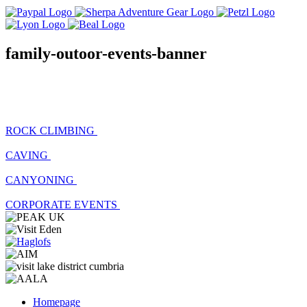
family-outoor-events-banner
ROCK CLIMBING
CAVING
CANYONING
CORPORATE EVENTS
Homepage