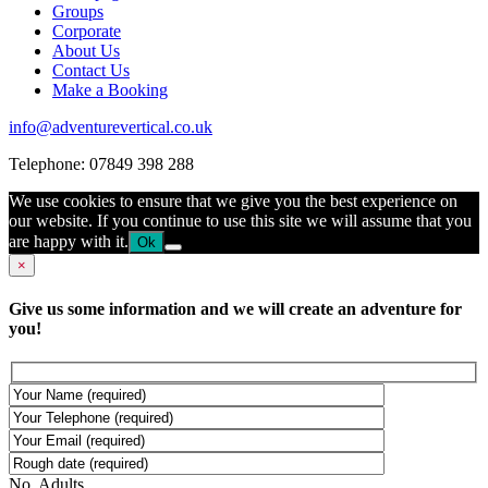
Groups
Corporate
About Us
Contact Us
Make a Booking
info@adventurevertical.co.uk
Telephone: 07849 398 288
We use cookies to ensure that we give you the best experience on
our website. If you continue to use this site we will assume that you
are happy with it.
Ok
×
Give us some information and we will create an adventure for
you!
No. Adults