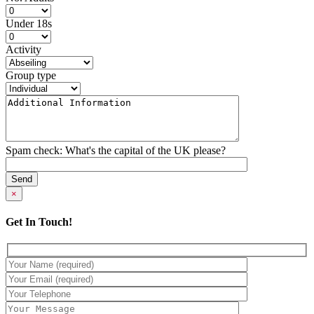
Under 18s
Activity
Group type
Spam check: What's the capital of the UK please?
×
Get In Touch!