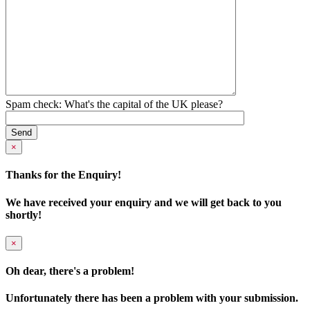
Spam check: What's the capital of the UK please?
×
Thanks for the Enquiry!
We have received your enquiry and we will get back to you
shortly!
×
Oh dear, there's a problem!
Unfortunately there has been a problem with your submission.