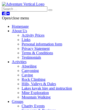
Search
Open/close menu
Homepage
About Us
Activity Prices
Links
Personal information form
Privacy Statement
Terms & Conditions
Testimonials
Activities
Abseiling
Canyoning
Caving
Rock Climbing
Hills, Valleys & Dales
Lakes kayak hire and instruction
Mine Exploration
Mountain Walking
Groups
Charity Events