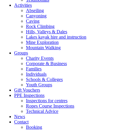
Activities
Abseiling
Canyoning
Caving
Rock Climbing
Hills, Valleys & Dales
Lakes kayak hire and instruction
Mine Exploration
Mountain Walking
Groups
Charity Events
Corporate & Business
Families
Individuals
Schools & Colleges
Youth Groups
Gift Vouchers
PPE Inspections
Inspections for centres
Ropes Course Inspections
Technical Advice
News
Contact
Booking