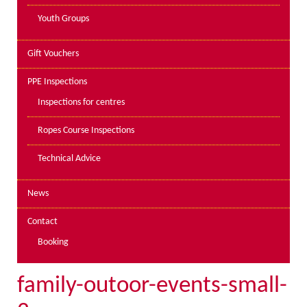
Youth Groups
Gift Vouchers
PPE Inspections
Inspections for centres
Ropes Course Inspections
Technical Advice
News
Contact
Booking
family-outoor-events-small-