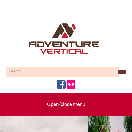
Sear
Open/close menu
Homepage