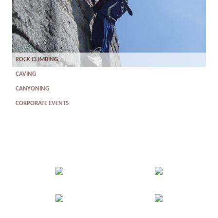
ROCK CLIMBING
CAVING
CANYONING
CORPORATE EVENTS