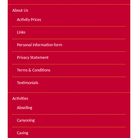
Lakes kayak hire and
About Us
instruction
Activity Prices
Mine Exploration
Links
Mountain Walking
Personal information form
Groups
Privacy Statement
Charity Events
Terms & Conditions
Corporate & Business
Testimonials
Families
Individuals
Activities
Schools & Colleges
Abseiling
Youth Groups
Canyoning
Gift Vouchers
Caving