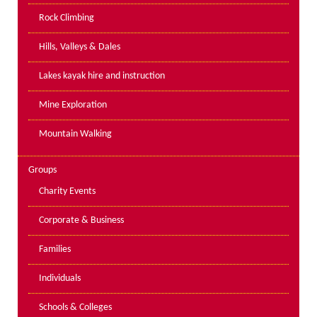
PPE Inspections
Rock Climbing
Inspections for centres
Hills, Valleys & Dales
Ropes Course Inspections
Lakes kayak hire and instruction
Technical Advice
News
Mine Exploration
Contact
Mountain Walking
Booking
Groups
Charity Events
Corporate & Business
Families
Individuals
Schools & Colleges