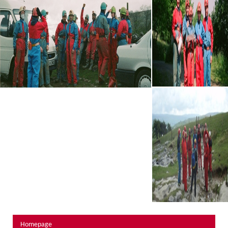
About Us
Activity Prices
Links
Personal information form
Privacy Statement
Terms & Conditions
Testimonials
Activities
Abseiling
Canyoning
Caving
Rock Climbing
Hills, Valleys & Dales
Homepage