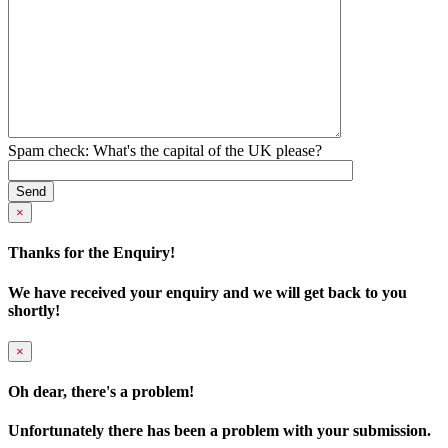
Spam check: What's the capital of the UK please?
×
Thanks for the Enquiry!
We have received your enquiry and we will get back to you
shortly!
×
Oh dear, there's a problem!
Unfortunately there has been a problem with your submission.