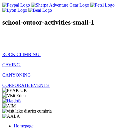
school-outoor-activities-small-1
ROCK CLIMBING
CAVING
CANYONING
CORPORATE EVENTS
Homepage