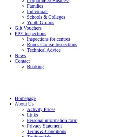
Corporate & Business
Families
Individuals
Schools & Colleges
Youth Groups
Gift Vouchers
PPE Inspections
Inspections for centres
Ropes Course Inspections
Technical Advice
News
Contact
Booking
Homepage
About Us
Activity Prices
Links
Personal information form
Privacy Statement
Terms & Conditions
Testimonials