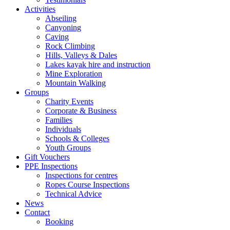
Activities
Abseiling
Canyoning
Caving
Rock Climbing
Hills, Valleys & Dales
Lakes kayak hire and instruction
Mine Exploration
Mountain Walking
Groups
Charity Events
Corporate & Business
Families
Individuals
Schools & Colleges
Youth Groups
Gift Vouchers
PPE Inspections
Inspections for centres
Ropes Course Inspections
Technical Advice
News
Contact
Booking