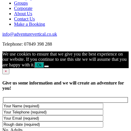
Groups
Corporate
About Us
Contact Us
Make a Booking
info@adventurevertical.co.uk
Telephone: 07849 398 288
We use cookies to ensure that we give you the best experience on
our website. If you continue to use this site we will assume that you
are happy with it.
Ok
×
Give us some information and we will create an adventure for
you!
No. Adults