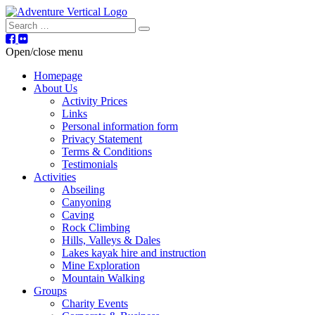
Search
Open/close menu
Homepage
About Us
Activity Prices
Links
Personal information form
Privacy Statement
Terms & Conditions
Testimonials
Activities
Abseiling
Canyoning
Caving
Rock Climbing
Hills, Valleys & Dales
Lakes kayak hire and instruction
Mine Exploration
Mountain Walking
Groups
Charity Events