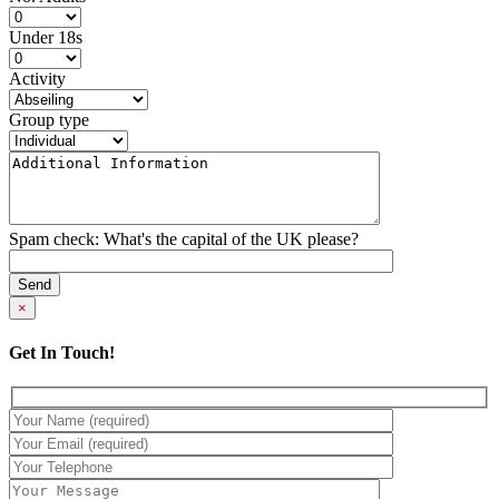
Under 18s
Activity
Group type
Spam check: What's the capital of the UK please?
×
Get In Touch!