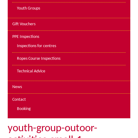
Youth Groups
Gift Vouchers
PPE Inspections
Inspections for centres
Ropes Course Inspections
Technical Advice
News
Contact
Booking
youth-group-outoor-