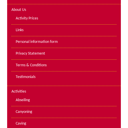
Lakes kayak hire and
About Us
instruction
Activity Prices
Mine Exploration
Links
Mountain Walking
Personal information form
Groups
Privacy Statement
Charity Events
Terms & Conditions
Corporate & Business
Testimonials
Families
Individuals
Activities
Schools & Colleges
Abseiling
Youth Groups
Canyoning
Gift Vouchers
Caving