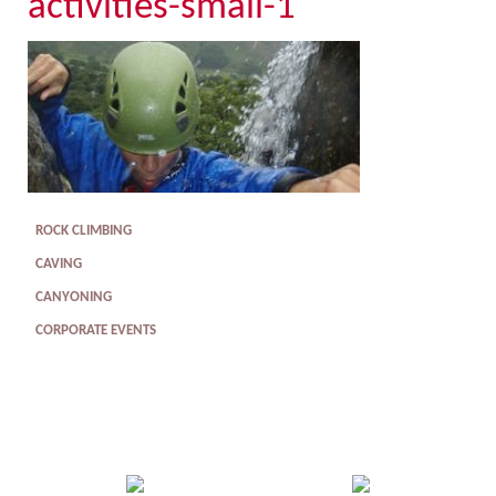
activities-small-1
ROCK CLIMBING
CAVING
CANYONING
CORPORATE EVENTS