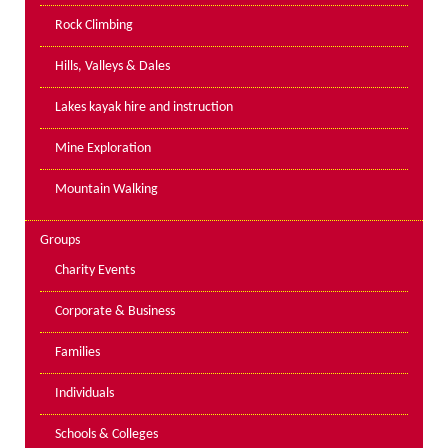
PPE Inspections
Rock Climbing
Inspections for centres
Hills, Valleys & Dales
Ropes Course Inspections
Lakes kayak hire and instruction
Technical Advice
News
Mine Exploration
Contact
Mountain Walking
Booking
Groups
Charity Events
Corporate & Business
Families
Individuals
Schools & Colleges