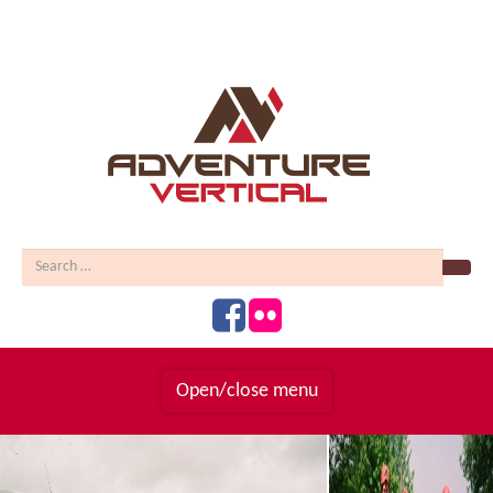
Sear
Open/close menu
Homepage