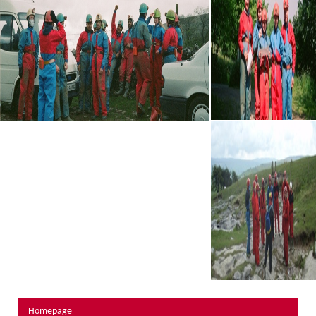
About Us
Activity Prices
Links
Personal information form
Privacy Statement
Terms & Conditions
Testimonials
Activities
Abseiling
Canyoning
Caving
Rock Climbing
Hills, Valleys & Dales
Homepage