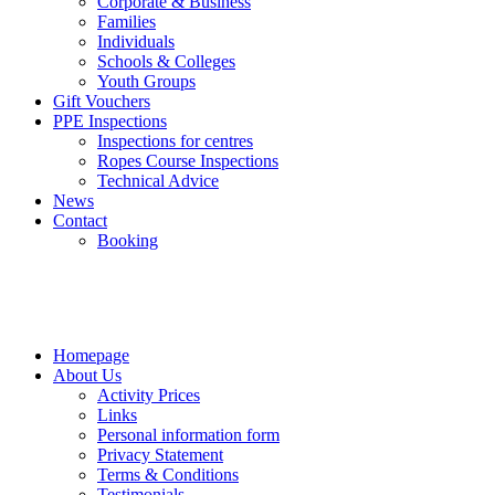
Corporate & Business
Families
Individuals
Schools & Colleges
Youth Groups
Gift Vouchers
PPE Inspections
Inspections for centres
Ropes Course Inspections
Technical Advice
News
Contact
Booking
Homepage
About Us
Activity Prices
Links
Personal information form
Privacy Statement
Terms & Conditions
Testimonials