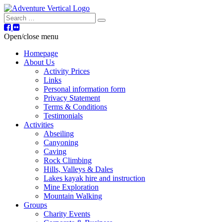
Search
Open/close menu
Homepage
About Us
Activity Prices
Links
Personal information form
Privacy Statement
Terms & Conditions
Testimonials
Activities
Abseiling
Canyoning
Caving
Rock Climbing
Hills, Valleys & Dales
Lakes kayak hire and instruction
Mine Exploration
Mountain Walking
Groups
Charity Events