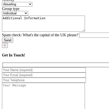
Group type
Spam check: What's the capital of the UK please?
×
Get In Touch!