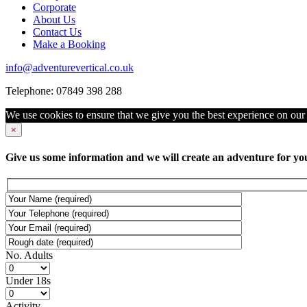
Corporate
About Us
Contact Us
Make a Booking
info@adventurevertical.co.uk
Telephone: 07849 398 288
We use cookies to ensure that we give you the best experience on our w
×
Give us some information and we will create an adventure for yo
No. Adults
Under 18s
Activity