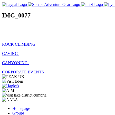
IMG_0077
ROCK CLIMBING
CAVING
CANYONING
CORPORATE EVENTS
Homepage
Groups