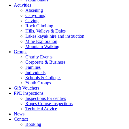
Activities
Abseiling
Canyoning
Caving
Rock Climbing
Hills, Valleys & Dales
Lakes kayak hire and instruction
Mine Exploration
Mountain Walking
Groups
Charity Events
Corporate & Business
Families
Individuals
Schools & Colleges
Youth Groups
Gift Vouchers
PPE Inspections
Inspections for centres
Ropes Course Inspections
Technical Advice
News
Contact
Booking