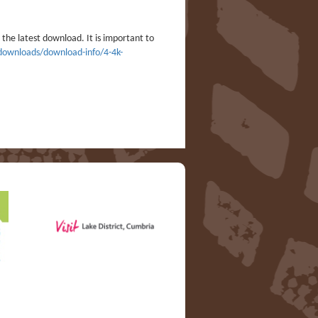
the latest download. It is important to
/downloads/download-info/4-4k-