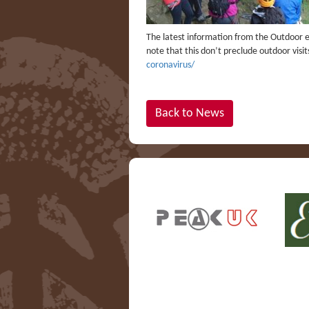
The latest information from the Outdoor ed
note that this don’t preclude outdoor visi
coronavirus/
Back to News