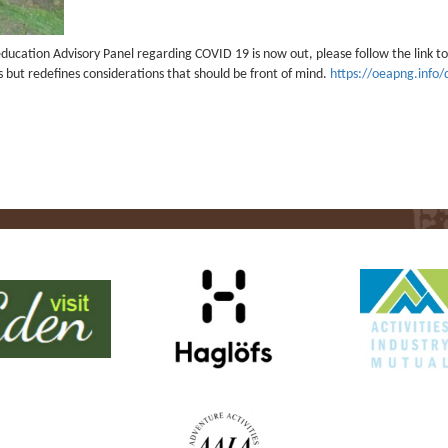
ucation Advisory Panel regarding COVID 19 is now out, please follow the link to 
ts but redefines considerations that should be front of mind.
https://oeapng.info