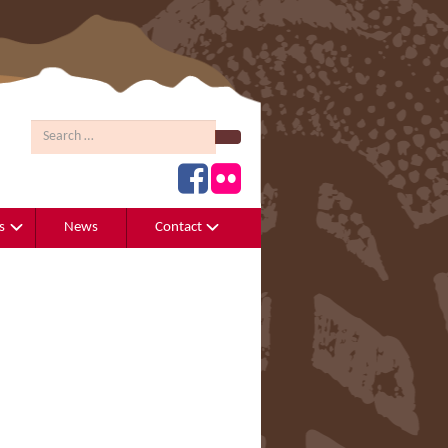
Search
s
News
Contact