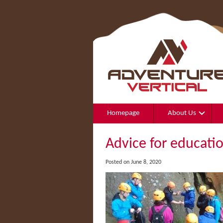
Homepage
About Us
Advice for educati
Posted on June 8, 2020