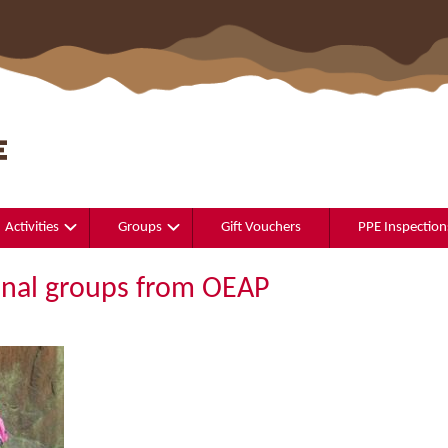
Activities
Groups
Gift Vouchers
PPE Inspection
onal groups from OEAP