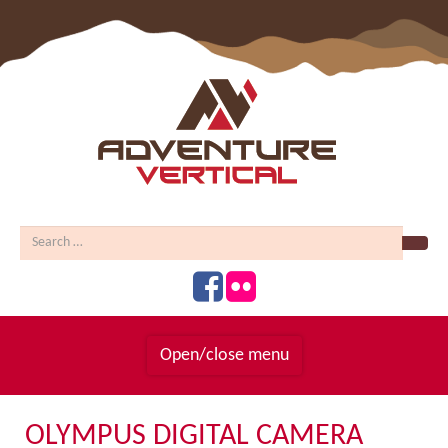
Sear
Open/close menu
Homepage
OLYMPUS DIGITAL CAMERA